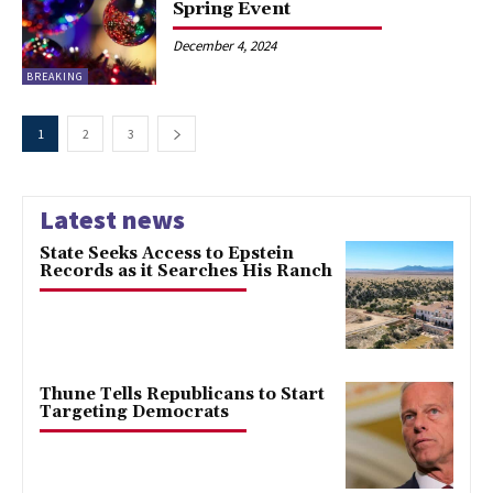
Spring Event
December 4, 2024
BREAKING
1
2
3
Latest news
State Seeks Access to Epstein
Records as it Searches His Ranch
Thune Tells Republicans to Start
Targeting Democrats