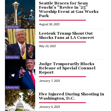
Seattle Braces for Sean
Feucht’s “Revive in ’25”
Worship Event at Gas Works
Park
August 30, 2025
BREAKING
Leeteuk Trump Shout Out
Shocks Fans at LA Concert
May 19, 2025
BREAKING
Judge Temporarily Blocks
Release of Special Counsel
Report
January 7, 2025
BREAKING
Five Injured During Shooting in
Washington, D.C.
January 4, 2025