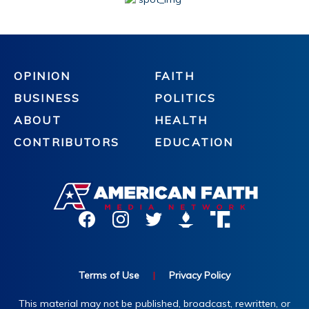
OPINION
FAITH
BUSINESS
POLITICS
ABOUT
HEALTH
CONTRIBUTORS
EDUCATION
Terms of Use
|
Privacy Policy
This material may not be published, broadcast, rewritten, or