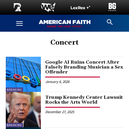
Concert
Google AI Ruins Concert After
Falsely Branding Musician a Sex
Offender
January 6, 2026
BREAKING
Trump Kennedy Center Lawsuit
Rocks the Arts World
December 27, 2025
BREAKING