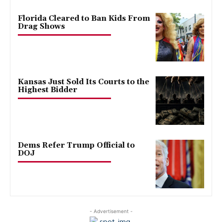
Florida Cleared to Ban Kids From
Drag Shows
Kansas Just Sold Its Courts to the
Highest Bidder
Dems Refer Trump Official to
DOJ
- Advertisement -