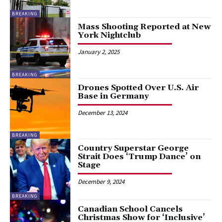
BREAKING
Mass Shooting Reported at New
York Nightclub
January 2, 2025
BREAKING
Drones Spotted Over U.S. Air
Base in Germany
December 13, 2024
BREAKING
Country Superstar George
Strait Does ‘Trump Dance’ on
Stage
December 9, 2024
BREAKING
Canadian School Cancels
Christmas Show for ‘Inclusive’