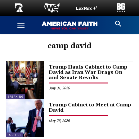
camp david
Trump Hauls Cabinet to Camp
David as Iran War Drags On
and Senate Revolts
July 31, 2026
BREAKING
Trump Cabinet to Meet at Camp
David
May 26, 2026
POLITICS