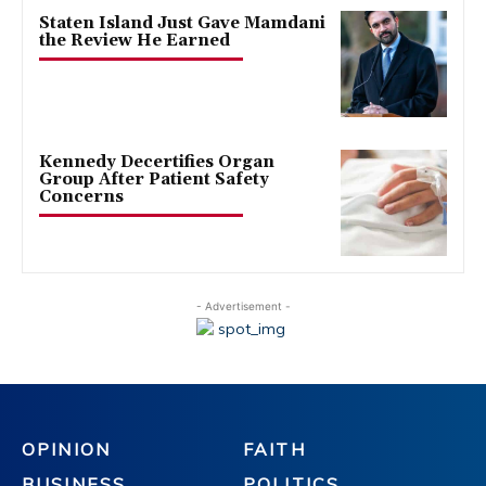
Staten Island Just Gave Mamdani
the Review He Earned
Kennedy Decertifies Organ
Group After Patient Safety
Concerns
- Advertisement -
OPINION
FAITH
BUSINESS
POLITICS