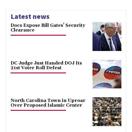
Latest news
Docs Expose Bill Gates’ Security
Clearance
DC Judge Just Handed DOJ Its
21st Voter Roll Defeat
North Carolina Town in Uproar
Over Proposed Islamic Center