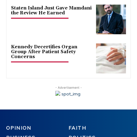
Staten Island Just Gave Mamdani
the Review He Earned
Kennedy Decertifies Organ
Group After Patient Safety
Concerns
- Advertisement -
OPINION
FAITH