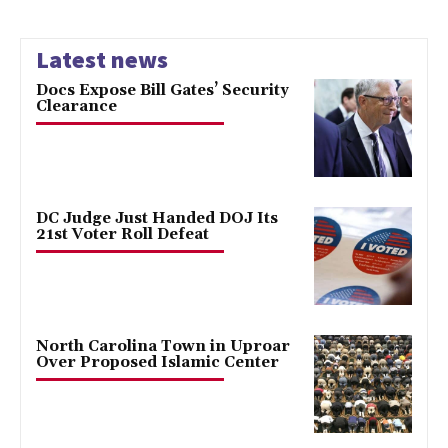
Latest news
Docs Expose Bill Gates’ Security
Clearance
DC Judge Just Handed DOJ Its
21st Voter Roll Defeat
North Carolina Town in Uproar
Over Proposed Islamic Center