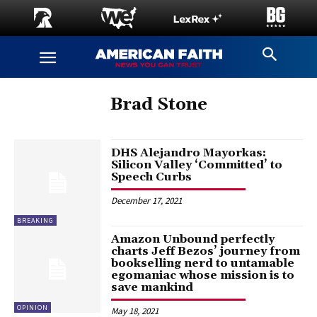
Brad Stone
DHS Alejandro Mayorkas:
Silicon Valley ‘Committed’ to
Speech Curbs
December 17, 2021
BREAKING
Amazon Unbound perfectly
charts Jeff Bezos’ journey from
bookselling nerd to untamable
egomaniac whose mission is to
save mankind
OPINION
May 18, 2021