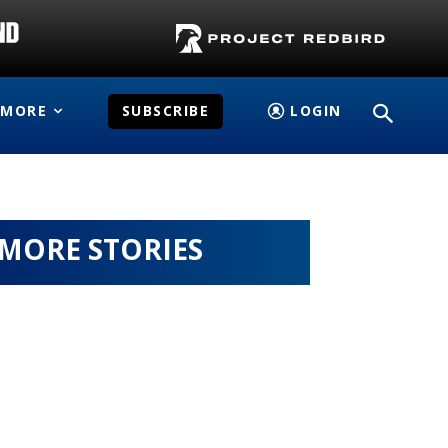
MORE
SUBSCRIBE
LOGIN
MORE STORIES