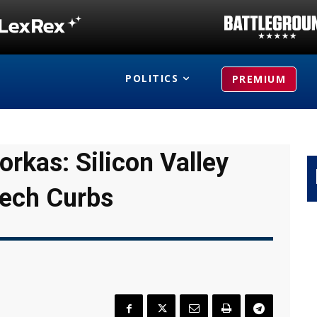
POLITICS
PREMIUM
rkas: Silicon Valley
eech Curbs