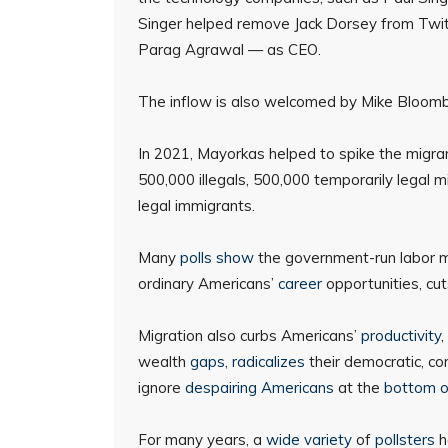
Singer helped remove Jack Dorsey from Twitte
Parag Agrawal — as CEO.
The inflow is also welcomed by Mike Bloom
In 2021, Mayorkas helped to spike the migrant
500,000 illegals, 500,000 temporarily legal 
legal immigrants.
Many
polls show
the government-run labor m
ordinary Americans’
career
opportunities, cut
Migration also curbs Americans’
productivity
,
wealth
gaps
,
radicalizes
their democratic, c
ignore
despairing Americans
at the
bottom o
For many years, a
wide
variety
of
pollsters
h