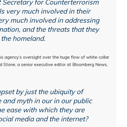
 Secretary for Counterterrorism
s very much involved in their
ery much involved in addressing
ation, and the threats that they
 the homeland.
 agency’s oversight over the huge flow of white-collar
ad Stone, a senior executive editor at Bloomberg News,
pset by just the ubiquity of
 and myth in our in our public
he ease with which they are
cial media and the internet?