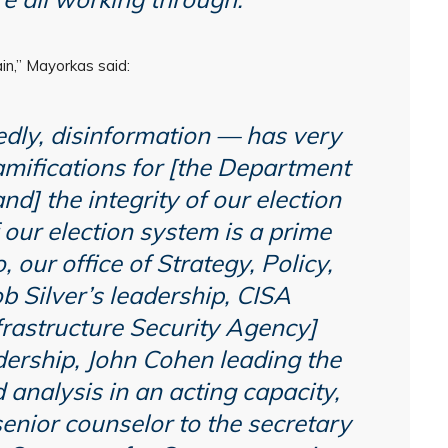
in,” Mayorkas said:
dly, disinformation — has very
amifications for [the Department
nd] the integrity of our election
 our election system is a prime
 our office of Strategy, Policy,
 Silver’s leadership, CISA
frastructure Security Agency]
dership, John Cohen leading the
d analysis in an acting capacity,
nior counselor to the secretary