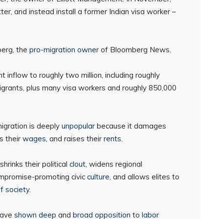
r, and instead install a former Indian visa worker –
berg, the
pro-migration owner
of Bloomberg News.
 inflow to roughly two million, including roughly
migrants, plus many visa workers and roughly 850,000
igration is deeply
unpopular
because it damages
s their
wages
, and raises their
rents
.
 shrinks their political
clout
, widens regional
ompromise-promoting civic
culture
, and allows elites to
f society
.
ave
shown
deep
and
broad
opposition
to
labor