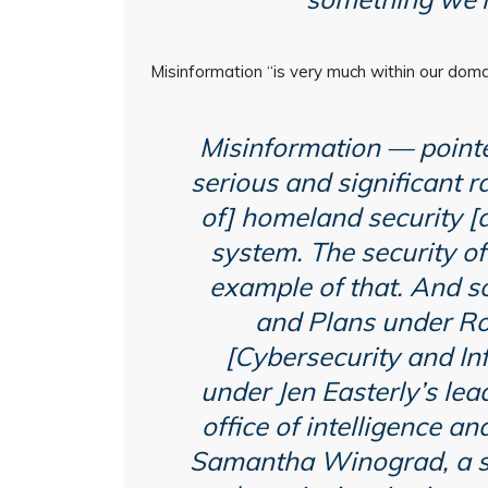
Misinformation “is very much within our doma
Misinformation — pointe
serious and significant r
of] homeland security [a
system. The security of
example of that. And so,
and Plans under Rob
[Cybersecurity and In
under Jen Easterly’s lea
office of intelligence an
Samantha Winograd, a se