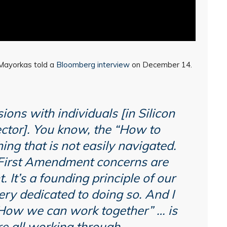
” Mayorkas told a
Bloomberg interview
on December 14.
ions with individuals [in Silicon
ector]. You know, the “How to
ing that is not easily navigated.
 First Amendment concerns are
. It’s a founding principle of our
very dedicated to doing so. And I
“How we can work together” … is
e all working through.