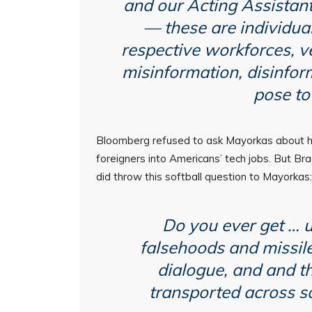
and our Acting Assistant
— these are individual
respective workforces, v
misinformation, disinform
pose to
Bloomberg refused to ask Mayorkas about his
foreigners into Americans’ tech jobs. But Br
did throw this softball question to Mayorkas:
Do you ever get … u
falsehoods and missile
dialogue, and and t
transported across so