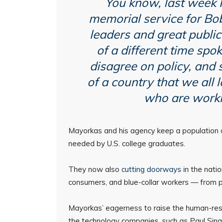
You know, last week I
memorial service for Bob
leaders and great public
of a different time spo
disagree on policy, and s
of a country that we all 
who are worki
Mayorkas and his agency keep a population of
needed by U.S. college graduates.
They now also
cutting doorways
in the nati
consumers, and blue-collar workers — from p
Mayorkas’ eagerness to raise the human-res
the technology companies, such as Paul Sing