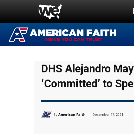
DHS Alejandro Mayo
‘Committed’ to Sp
By
American Faith
December 17, 2021