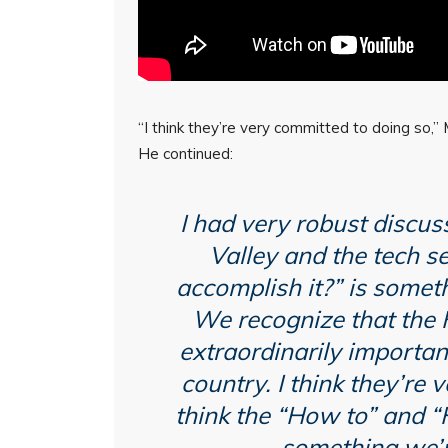
“I think they’re very committed to doing so,
He continued:
I had very robust discuss
Valley and the tech s
accomplish it?” is someth
We recognize that the
extraordinarily important
country. I think they’re 
think the “How to” and 
something we’r