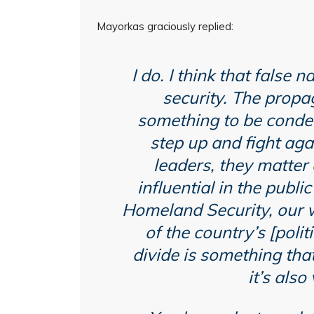
Mayorkas graciously replied:
I do. I think that false 
security. The propag
something to be conde
step up and fight aga
leaders, they matter 
influential in the publ
Homeland Security, our wo
of the country’s [polit
divide is something tha
it’s als