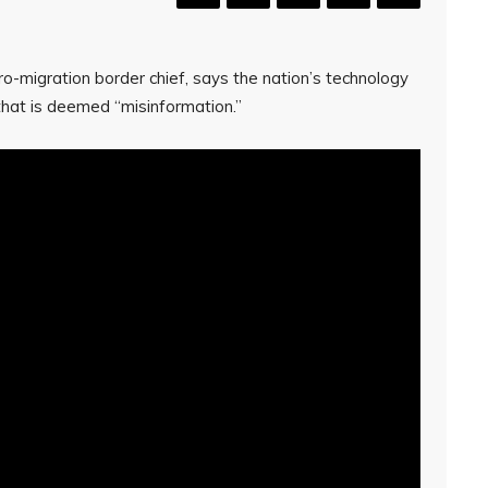
ro-migration border chief, says the nation’s technology
hat is deemed “misinformation.”