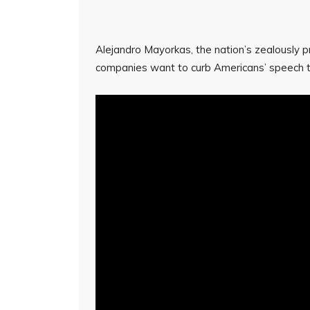
Alejandro Mayorkas, the nation’s zealously p
companies want to curb Americans’ speech t