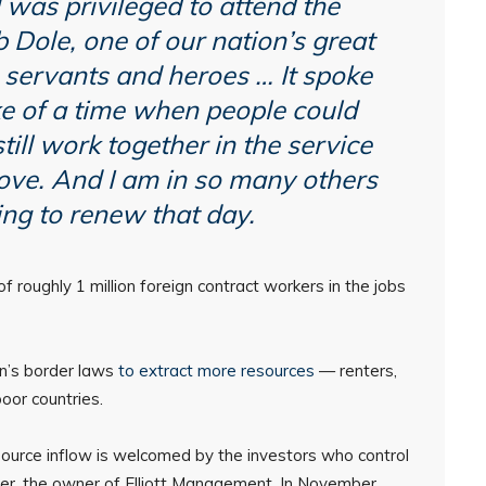
 was privileged to attend the
 Dole, one of our nation’s great
 servants and heroes … It spoke
ke of a time when people could
till work together in the service
love. And I am in so many others
ng to renew that day.
 roughly 1 million foreign contract workers in the jobs
on’s border laws
to extract more resources
— renters,
oor countries.
ource inflow is welcomed by the investors who control
er, the owner of Elliott Management. In November,