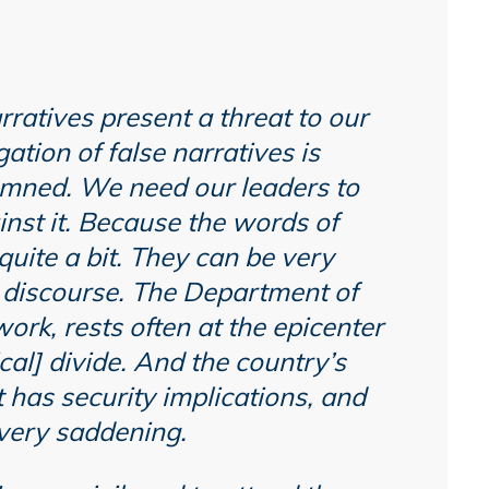
narratives present a threat to our
ation of false narratives is
mned. We need our leaders to
inst it. Because the words of
quite a bit. They can be very
ic discourse. The Department of
rk, rests often at the epicenter
ical] divide. And the country’s
t has security implications, and
o very saddening.