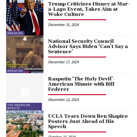
Trump Criticizes Disney at Mar-
a-Lago Event, Takes Aim at
Woke Culture
December 31, 2024
BREAKING
National Security Council
Advisor Says Biden ‘Can’t Say a
Sentence’
December 17, 2024
BREAKING
Rasputin ‘The Holy Devil’-
American Minute with Bill
Federer
December 12, 2024
THE AMERICAN
MINUTE
UCLA Tears Down Ben Shapiro
Posters Just Ahead of His
Speech
October 23, 2024