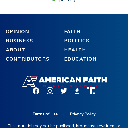
OPINION
FAITH
BUSINESS
POLITICS
ABOUT
HEALTH
CONTRIBUTORS
EDUCATION
Terms of Use
|
Privacy Policy
This material may not be published, broadcast, rewritten, or