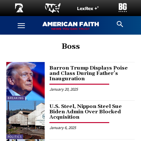
Boss
Barron Trump Displays Poise
and Class During Father’s
Inauguration
January 20, 2025
BREAKING
U.S. Steel, Nippon Steel Sue
Biden Admin Over Blocked
Acquisition
January 6, 2025
POLITICS