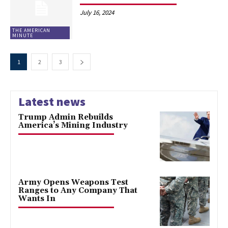
July 16, 2024
THE AMERICAN
MINUTE
1
2
3
Latest news
Trump Admin Rebuilds
America’s Mining Industry
Army Opens Weapons Test
Ranges to Any Company That
Wants In