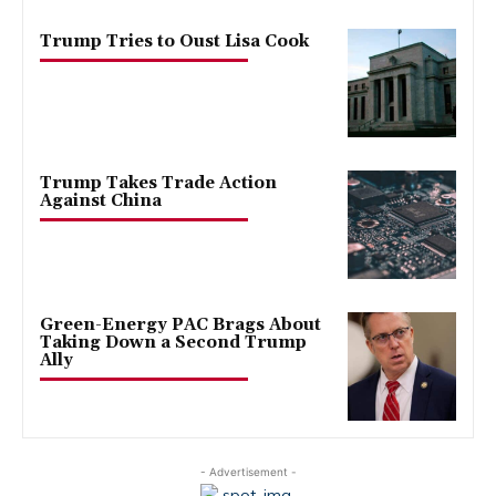
Trump Tries to Oust Lisa Cook
Trump Takes Trade Action
Against China
Green-Energy PAC Brags About
Taking Down a Second Trump
Ally
- Advertisement -