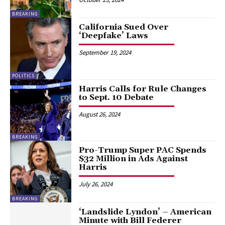
BREAKING
California Sued Over
‘Deepfake’ Laws
September 19, 2024
POLITICS
Harris Calls for Rule Changes
to Sept. 10 Debate
August 26, 2024
BREAKING
Pro-Trump Super PAC Spends
$32 Million in Ads Against
Harris
July 26, 2024
BREAKING
‘Landslide Lyndon’ – American
Minute with Bill Federer