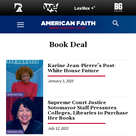
Book Deal
Karine Jean-Pierre’s Post-
White House Future
January 1, 2025
BREAKING
Supreme Court Justice
Sotomayor Staff Pressures
Colleges, Libraries to Purchase
Her Books
July 12, 2023
BREAKING