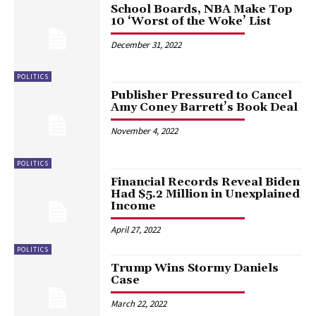
School Boards, NBA Make Top
10 ‘Worst of the Woke’ List
December 31, 2022
POLITICS
Publisher Pressured to Cancel
Amy Coney Barrett’s Book Deal
November 4, 2022
POLITICS
Financial Records Reveal Biden
Had $5.2 Million in Unexplained
Income
April 27, 2022
POLITICS
Trump Wins Stormy Daniels
Case
March 22, 2022