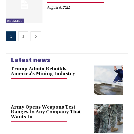
August 6, 2021
BREAKING
1
2
Latest news
Trump Admin Rebuilds
America’s Mining Industry
Army Opens Weapons Test
Ranges to Any Company That
Wants In