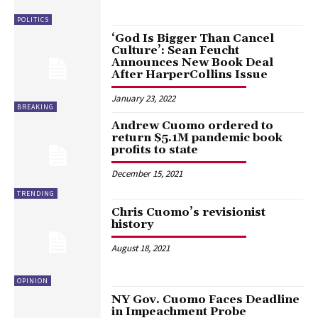
POLITICS
‘God Is Bigger Than Cancel
Culture’: Sean Feucht
Announces New Book Deal
After HarperCollins Issue
January 23, 2022
BREAKING
Andrew Cuomo ordered to
return $5.1M pandemic book
profits to state
December 15, 2021
TRENDING
Chris Cuomo’s revisionist
history
August 18, 2021
OPINION
NY Gov. Cuomo Faces Deadline
in Impeachment Probe