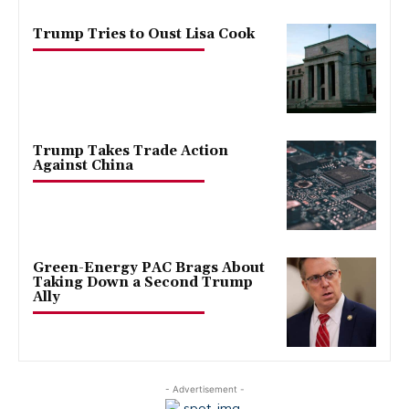
Trump Tries to Oust Lisa Cook
Trump Takes Trade Action
Against China
Green-Energy PAC Brags About
Taking Down a Second Trump
Ally
- Advertisement -