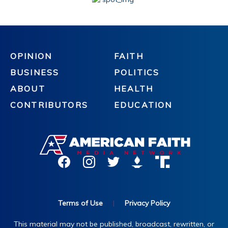
OPINION
FAITH
BUSINESS
POLITICS
ABOUT
HEALTH
CONTRIBUTORS
EDUCATION
Terms of Use
|
Privacy Policy
This material may not be published, broadcast, rewritten, or