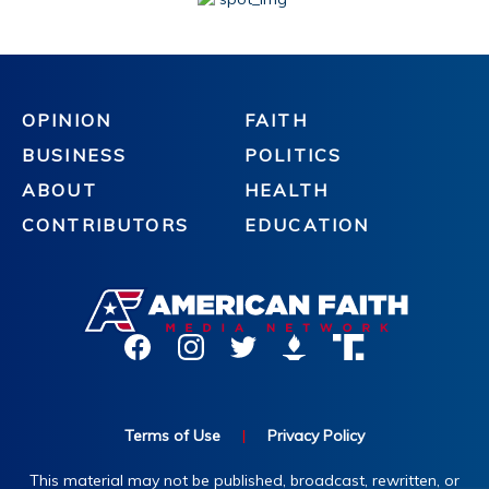
OPINION
FAITH
BUSINESS
POLITICS
ABOUT
HEALTH
CONTRIBUTORS
EDUCATION
Terms of Use
|
Privacy Policy
This material may not be published, broadcast, rewritten, or