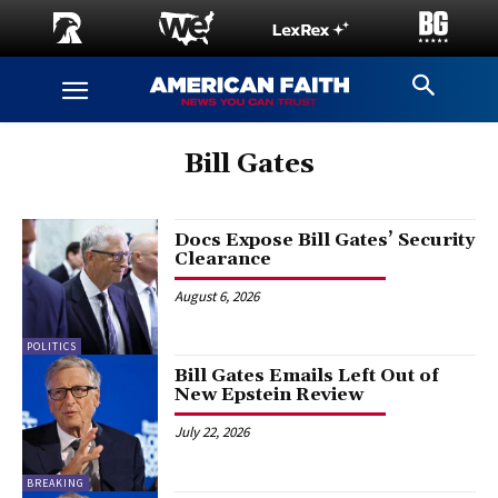
Bill Gates
Docs Expose Bill Gates’ Security
Clearance
August 6, 2026
POLITICS
Bill Gates Emails Left Out of
New Epstein Review
July 22, 2026
BREAKING