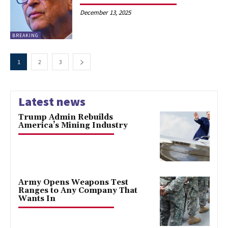
December 13, 2025
BREAKING
1
2
3
Latest news
Trump Admin Rebuilds
America’s Mining Industry
Army Opens Weapons Test
Ranges to Any Company That
Wants In