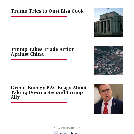
Trump Tries to Oust Lisa Cook
Trump Takes Trade Action
Against China
Green-Energy PAC Brags About
Taking Down a Second Trump
Ally
- Advertisement -