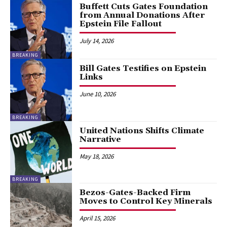
Buffett Cuts Gates Foundation
from Annual Donations After
Epstein File Fallout
July 14, 2026
BREAKING
Bill Gates Testifies on Epstein
Links
June 10, 2026
BREAKING
United Nations Shifts Climate
Narrative
May 18, 2026
BREAKING
Bezos-Gates-Backed Firm
Moves to Control Key Minerals
April 15, 2026