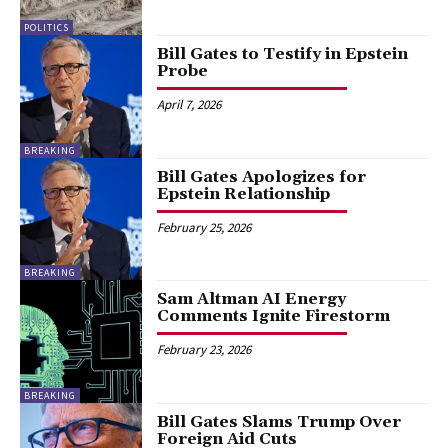
POLITICS
Bill Gates to Testify in Epstein
Probe
April 7, 2026
BREAKING
Bill Gates Apologizes for
Epstein Relationship
February 25, 2026
BREAKING
Sam Altman AI Energy
Comments Ignite Firestorm
February 23, 2026
BREAKING
Bill Gates Slams Trump Over
Foreign Aid Cuts