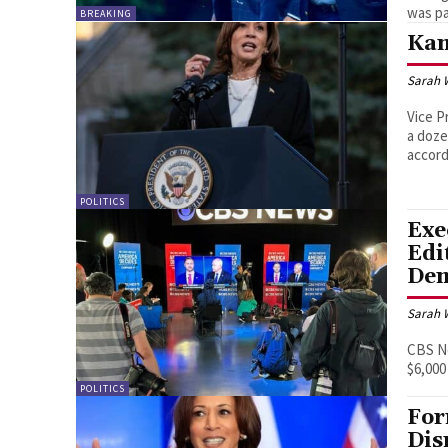
was pa
BREAKING
Kam
Sarah 
Vice P
a doze
accord
POLITICS
Exe
Edi
Dem
Sarah 
CBS N
$6,000
POLITICS
For
Dis