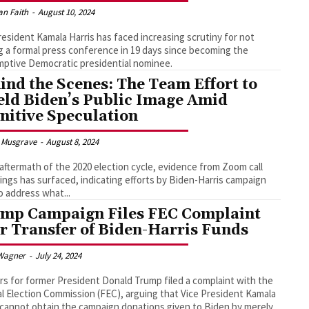
an Faith
-
August 10, 2024
resident Kamala Harris has faced increasing scrutiny for not
g a formal press conference in 19 days since becoming the
ptive Democratic presidential nominee.
ind the Scenes: The Team Effort to
eld Biden’s Public Image Amid
nitive Speculation
 Musgrave
-
August 8, 2024
 aftermath of the 2020 election cycle, evidence from Zoom call
ings has surfaced, indicating efforts by Biden-Harris campaign
to address what...
mp Campaign Files FEC Complaint
r Transfer of Biden-Harris Funds
Wagner
-
July 24, 2024
s for former President Donald Trump filed a complaint with the
l Election Commission (FEC), arguing that Vice President Kamala
 cannot obtain the campaign donations given to Biden by merely