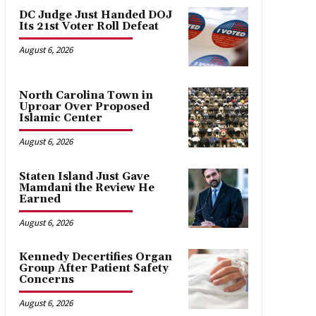
DC Judge Just Handed DOJ
Its 21st Voter Roll Defeat
August 6, 2026
North Carolina Town in
Uproar Over Proposed
Islamic Center
August 6, 2026
Staten Island Just Gave
Mamdani the Review He
Earned
August 6, 2026
Kennedy Decertifies Organ
Group After Patient Safety
Concerns
August 6, 2026