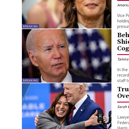
Americ
Vice P
holdin
presum
BREAKING
Beh
Shi
Cog
Tamira
In the
record
staff 
BREAKING
Tru
Ove
Sarah 
Lawyer
Federa
Harris