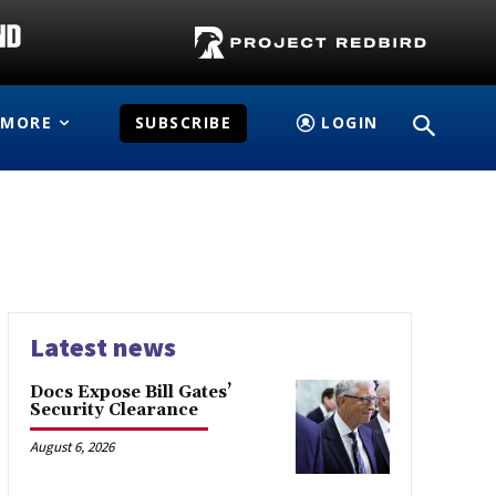
MORE
SUBSCRIBE
LOGIN
Latest news
Docs Expose Bill Gates’
Security Clearance
August 6, 2026