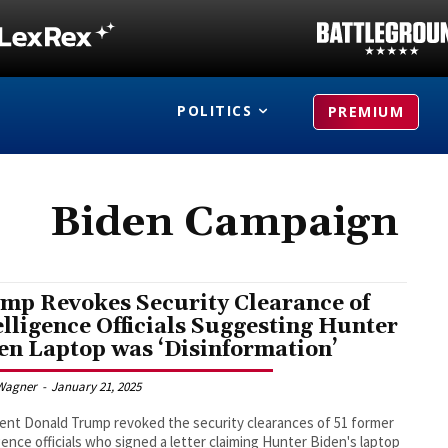
POLITICS
PREMIUM
Biden Campaign
mp Revokes Security Clearance of
elligence Officials Suggesting Hunter
en Laptop was ‘Disinformation’
Wagner
-
January 21, 2025
ent Donald Trump revoked the security clearances of 51 former
igence officials who signed a letter claiming Hunter Biden's laptop