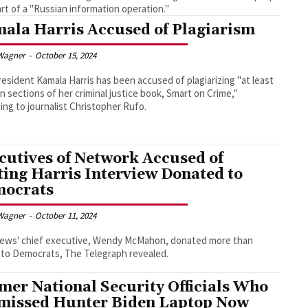
rt of a "Russian information operation."
ala Harris Accused of Plagiarism
Wagner
-
October 15, 2024
resident Kamala Harris has been accused of plagiarizing "at least
n sections of her criminal justice book, Smart on Crime,"
ing to journalist Christopher Rufo.
cutives of Network Accused of
ting Harris Interview Donated to
ocrats
Wagner
-
October 11, 2024
ews' chief executive, Wendy McMahon, donated more than
 to Democrats, The Telegraph revealed.
mer National Security Officials Who
missed Hunter Biden Laptop Now