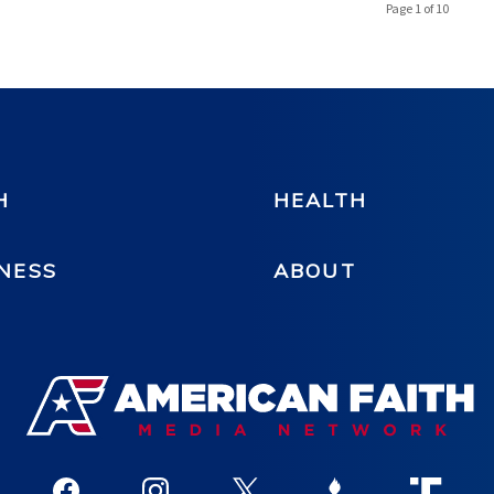
Page 1 of 10
H
HEALTH
NESS
ABOUT