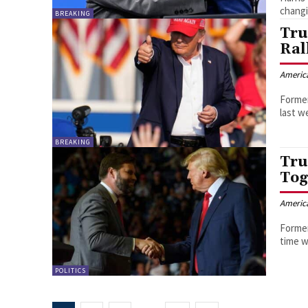
changi
BREAKING
Tru
Ral
Americ
Former
last w
BREAKING
Tru
Tog
Americ
Former
time w
POLITICS