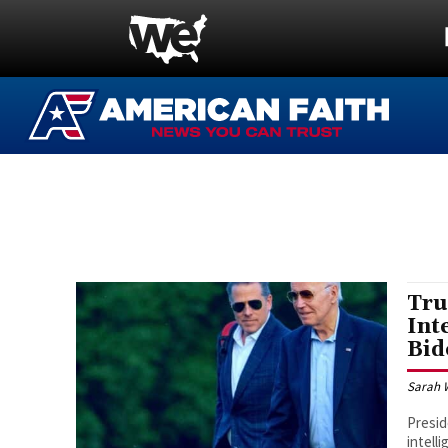
Tru
Int
Bid
Sarah 
Presid
intell