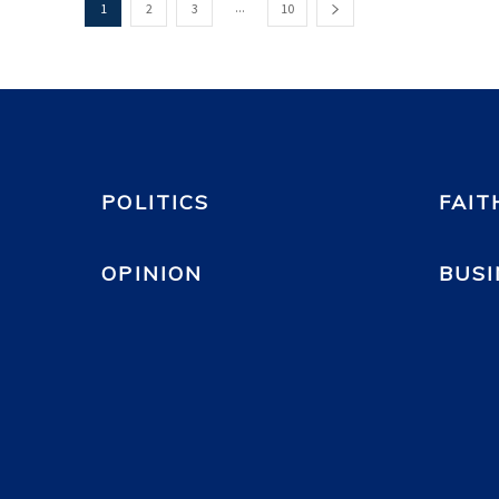
...
1
2
3
10
POLITICS
FAIT
OPINION
BUSI