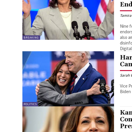
End
Tamira
Nine f
endors
also a
BREAKING
disinf
Digital
Har
Ca
Sarah 
Vice P
Biden
POLITICS
Kam
Con
Pre