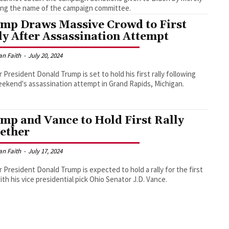
ng the name of the campaign committee.
mp Draws Massive Crowd to First
ly After Assassination Attempt
an Faith
-
July 20, 2024
 President Donald Trump is set to hold his first rally following
eekend's assassination attempt in Grand Rapids, Michigan.
mp and Vance to Hold First Rally
ether
an Faith
-
July 17, 2024
 President Donald Trump is expected to hold a rally for the first
ith his vice presidential pick Ohio Senator J.D. Vance.