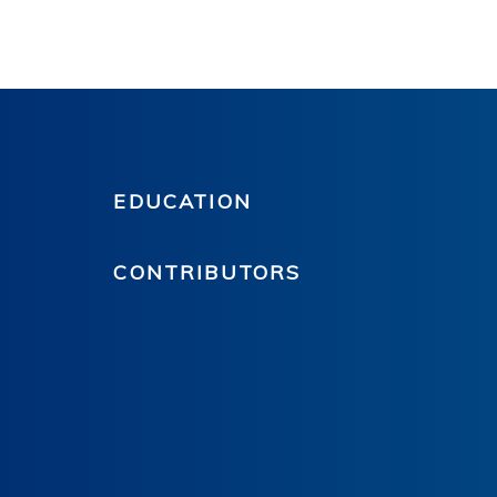
EDUCATION
CONTRIBUTORS