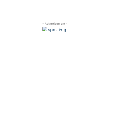
- Advertisement -