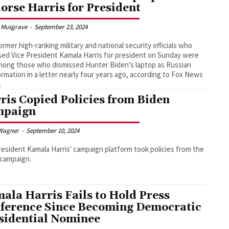
orse Harris for President
 Musgrave
-
September 23, 2024
ormer high-ranking military and national security officials who
ed Vice President Kamala Harris for president on Sunday were
mong those who dismissed Hunter Biden’s laptop as Russian
ormation in a letter nearly four years ago, according to Fox News
.
ris Copied Policies from Biden
mpaign
Wagner
-
September 10, 2024
resident Kamala Harris' campaign platform took policies from the
 campaign.
ala Harris Fails to Hold Press
ference Since Becoming Democratic
sidential Nominee