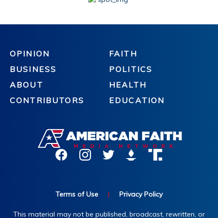
OPINION
FAITH
BUSINESS
POLITICS
ABOUT
HEALTH
CONTRIBUTORS
EDUCATION
Terms of Use
|
Privacy Policy
This material may not be published, broadcast, rewritten, or