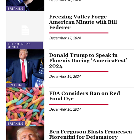
BREAKING
Freezing Valley Forge-
American Minute with Bill
Federer
December 17, 2024
THE AMERICAN
MINUTE
Donald Trump to Speak in
Phoenix During ‘AmericaFest’
2024
December 14, 2024
BREAKING
FDA Considers Ban on Red
Food Dye
December 10, 2024
BREAKING
Ben Ferguson Blasts Francesca
Fiorentini for Defamatory