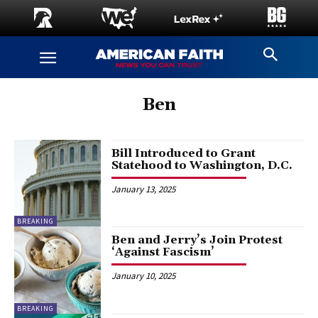
Ben
Bill Introduced to Grant
Statehood to Washington, D.C.
January 13, 2025
BREAKING
Ben and Jerry’s Join Protest
‘Against Fascism’
January 10, 2025
BREAKING