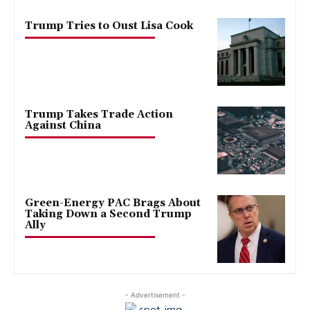
Trump Tries to Oust Lisa Cook
Trump Takes Trade Action
Against China
Green-Energy PAC Brags About
Taking Down a Second Trump
Ally
- Advertisement -