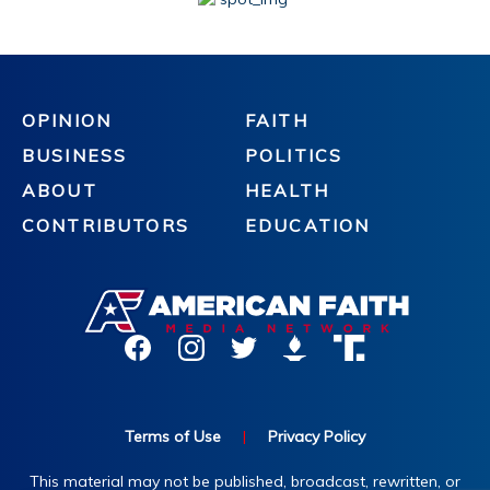
OPINION
FAITH
BUSINESS
POLITICS
ABOUT
HEALTH
CONTRIBUTORS
EDUCATION
Terms of Use
|
Privacy Policy
This material may not be published, broadcast, rewritten, or