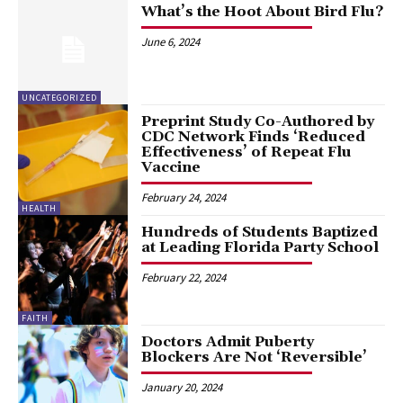
What’s the Hoot About Bird Flu?
June 6, 2024
UNCATEGORIZED
Preprint Study Co-Authored by
CDC Network Finds ‘Reduced
Effectiveness’ of Repeat Flu
Vaccine
February 24, 2024
HEALTH
Hundreds of Students Baptized
at Leading Florida Party School
February 22, 2024
FAITH
Doctors Admit Puberty
Blockers Are Not ‘Reversible’
January 20, 2024