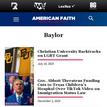
Baylor
Christian University Backtracks
on LGBT Grant
July 10, 2025
BREAKING
Gov. Abbott Threatens Funding
Cuts to Texas Children’s
Hospital Over TikTok Video on
Immigration Status Law
December 2, 2024
BREAKING