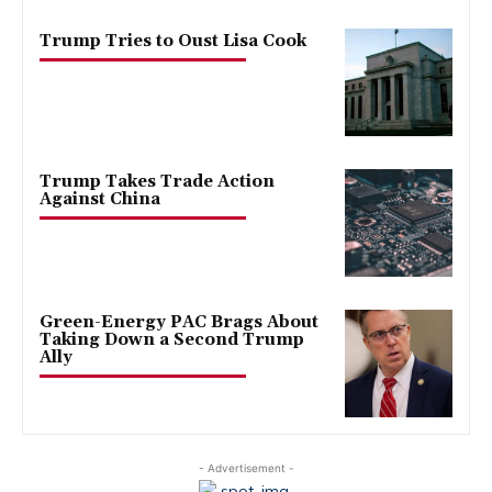
Trump Tries to Oust Lisa Cook
Trump Takes Trade Action
Against China
Green-Energy PAC Brags About
Taking Down a Second Trump
Ally
- Advertisement -