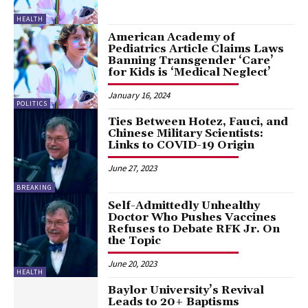
HEALTH
American Academy of
Pediatrics Article Claims Laws
Banning Transgender ‘Care’
for Kids is ‘Medical Neglect’
January 16, 2024
POLITICS
Ties Between Hotez, Fauci, and
Chinese Military Scientists:
Links to COVID-19 Origin
June 27, 2023
BREAKING
Self-Admittedly Unhealthy
Doctor Who Pushes Vaccines
Refuses to Debate RFK Jr. On
the Topic
June 20, 2023
HEALTH
Baylor University’s Revival
Leads to 20+ Baptisms