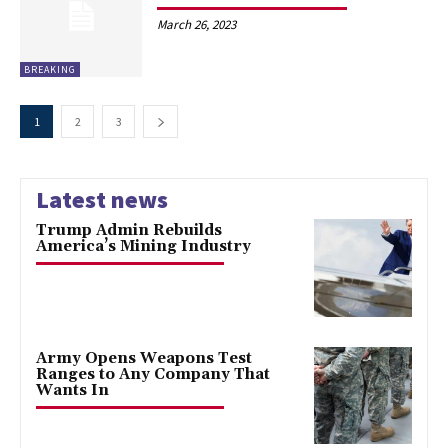
March 26, 2023
BREAKING
1
2
3
Latest news
Trump Admin Rebuilds
America’s Mining Industry
Army Opens Weapons Test
Ranges to Any Company That
Wants In