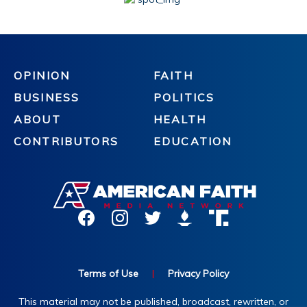
OPINION
FAITH
BUSINESS
POLITICS
ABOUT
HEALTH
CONTRIBUTORS
EDUCATION
Terms of Use
|
Privacy Policy
This material may not be published, broadcast, rewritten, or