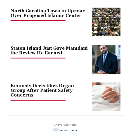
North Carolina Town in Uproar
Over Proposed Islamic Center
Staten Island Just Gave Mamdani
the Review He Earned
Kennedy Decertifies Organ
Group After Patient Safety
Concerns
- Advertisement -