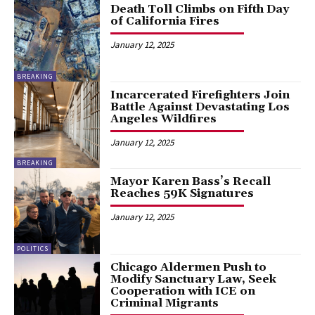
Death Toll Climbs on Fifth Day
of California Fires
January 12, 2025
BREAKING
Incarcerated Firefighters Join
Battle Against Devastating Los
Angeles Wildfires
January 12, 2025
BREAKING
Mayor Karen Bass’s Recall
Reaches 59K Signatures
January 12, 2025
POLITICS
Chicago Aldermen Push to
Modify Sanctuary Law, Seek
Cooperation with ICE on
Criminal Migrants