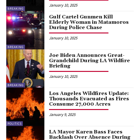
January 10, 2025
BREAKING
Gulf Cartel Gunmen Kill
Elderly Woman in Matamoros
During Police Chase
January 10, 2025
BREAKING
Joe Biden Announces Great-
Grandchild During LA Wildfire
Briefing
January 10, 2025
BREAKING
Los Angeles Wildfires Update:
Thousands Evacuated as Fires
Consume 27,000 Acres
January 9, 2025
POLITICS
LA Mayor Karen Bass Faces
Backlash Over Absence During