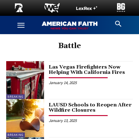
Battle
Las Vegas Firefighters Now
Helping With California Fires
January 14, 2025
BREAKING
LAUSD Schools to Reopen After
Wildfire Closures
January 13, 2025
BREAKING