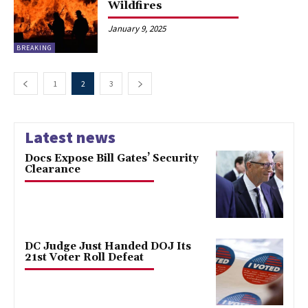
Wildfires
January 9, 2025
BREAKING
1
2
3
Latest news
Docs Expose Bill Gates’ Security
Clearance
DC Judge Just Handed DOJ Its
21st Voter Roll Defeat