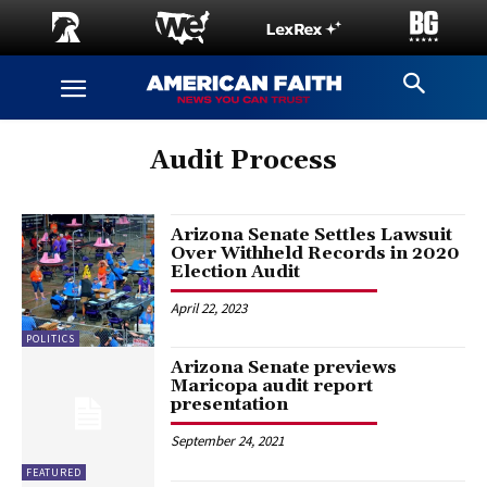
Audit Process
Arizona Senate Settles Lawsuit
Over Withheld Records in 2020
Election Audit
April 22, 2023
POLITICS
Arizona Senate previews
Maricopa audit report
presentation
September 24, 2021
FEATURED