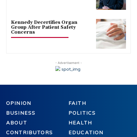
Kennedy Decertifies Organ
Group After Patient Safety
Concerns
- Advertisement -
OPINION
FAITH
BUSINESS
POLITICS
ABOUT
HEALTH
CONTRIBUTORS
EDUCATION