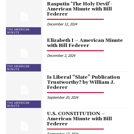
Rasputin ‘The Holy Devil’-
American Minute with Bill
Federer
December 12, 2024
THE AMERICAN
MINUTE
Elizabeth I – American Minute
with Bill Federer
December 2, 2024
THE AMERICAN
MINUTE
Is Liberal “Slate” Publication
Trustworthy? by William J.
Federer
September 20, 2024
THE AMERICAN
MINUTE
U.S. CONSTITUTION –
American Minute with Bill
Federer
September 17, 2024