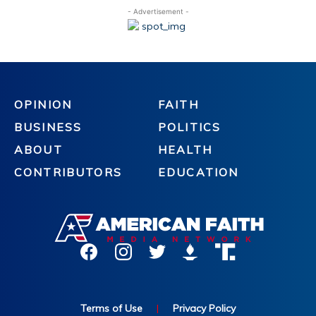
- Advertisement -
OPINION
FAITH
BUSINESS
POLITICS
ABOUT
HEALTH
CONTRIBUTORS
EDUCATION
Terms of Use
|
Privacy Policy