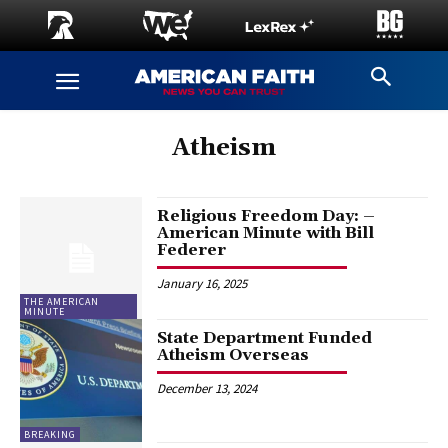
Atheism
Religious Freedom Day: –
American Minute with Bill
Federer
January 16, 2025
THE AMERICAN
MINUTE
State Department Funded
Atheism Overseas
December 13, 2024
BREAKING