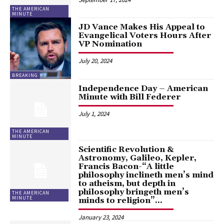
THE AMERICAN
MINUTE
JD Vance Makes His Appeal to
Evangelical Voters Hours After
VP Nomination
July 20, 2024
BREAKING
Independence Day – American
Minute with Bill Federer
July 1, 2024
THE AMERICAN
MINUTE
Scientific Revolution &
Astronomy, Galileo, Kepler,
Francis Bacon-“A little
philosophy inclineth men’s mind
to atheism, but depth in
philosophy bringeth men’s
THE AMERICAN
MINUTE
minds to religion”...
January 23, 2024