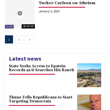
Tucker Carlson on Atheism
January 2, 2023
00:43:09
CLIPS
1
2
Latest news
State Seeks Access to Epstein
Records as it Searches His Ranch
Thune Tells Republicans to Start
Targeting Democrats