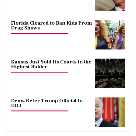
Florida Cleared to Ban Kids From
Drag Shows
Kansas Just Sold Its Courts to the
Highest Bidder
Dems Refer Trump Official to
DOJ