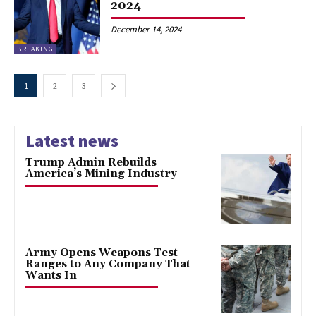
2024
December 14, 2024
BREAKING
1
2
3
Latest news
Trump Admin Rebuilds
America’s Mining Industry
Army Opens Weapons Test
Ranges to Any Company That
Wants In