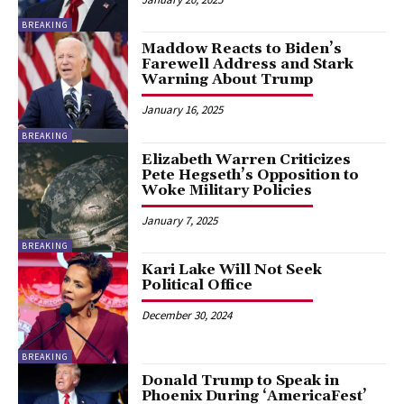
BREAKING
Maddow Reacts to Biden’s
Farewell Address and Stark
Warning About Trump
January 16, 2025
BREAKING
Elizabeth Warren Criticizes
Pete Hegseth’s Opposition to
Woke Military Policies
January 7, 2025
BREAKING
Kari Lake Will Not Seek
Political Office
December 30, 2024
BREAKING
Donald Trump to Speak in
Phoenix During ‘AmericaFest’