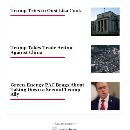
Trump Tries to Oust Lisa Cook
Trump Takes Trade Action
Against China
Green-Energy PAC Brags About
Taking Down a Second Trump
Ally
- Advertisement -