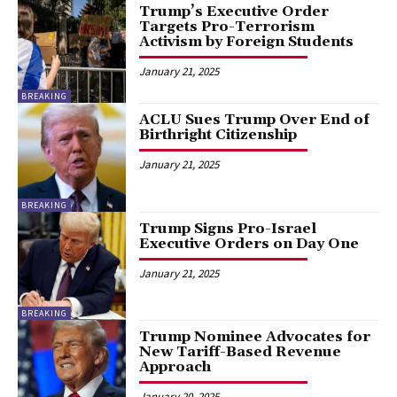
Trump’s Executive Order
Targets Pro-Terrorism
Activism by Foreign Students
January 21, 2025
BREAKING
ACLU Sues Trump Over End of
Birthright Citizenship
January 21, 2025
BREAKING
Trump Signs Pro-Israel
Executive Orders on Day One
January 21, 2025
BREAKING
Trump Nominee Advocates for
New Tariff-Based Revenue
Approach
January 20, 2025