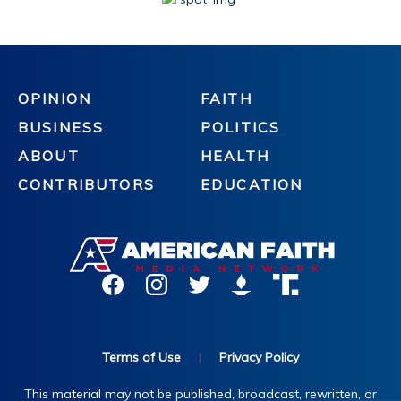
OPINION
FAITH
BUSINESS
POLITICS
ABOUT
HEALTH
CONTRIBUTORS
EDUCATION
Terms of Use
|
Privacy Policy
This material may not be published, broadcast, rewritten, or