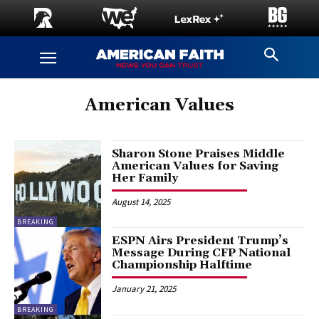
American Values
Sharon Stone Praises Middle
American Values for Saving
Her Family
August 14, 2025
BREAKING
ESPN Airs President Trump’s
Message During CFP National
Championship Halftime
January 21, 2025
BREAKING