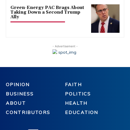
Green-Energy PAC Brags About
Taking Down a Second Trump
Ally
- Advertisement -
OPINION
FAITH
BUSINESS
POLITICS
ABOUT
HEALTH
CONTRIBUTORS
EDUCATION