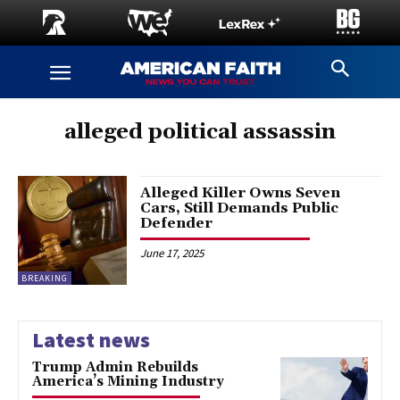
alleged political assassin
Alleged Killer Owns Seven
Cars, Still Demands Public
Defender
June 17, 2025
BREAKING
Latest news
Trump Admin Rebuilds
America’s Mining Industry