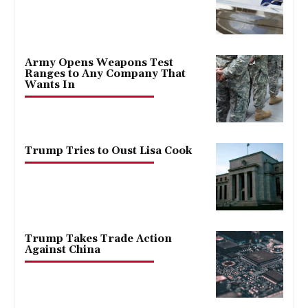
Army Opens Weapons Test
Ranges to Any Company That
Wants In
Trump Tries to Oust Lisa Cook
Trump Takes Trade Action
Against China