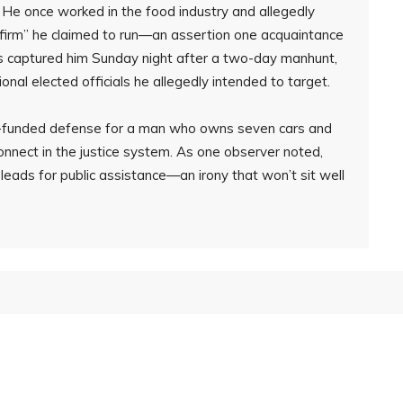
 He once worked in the food industry and allegedly
y firm” he claimed to run—an assertion one acquaintance
es captured him Sunday night after a two-day manhunt,
tional elected officials he allegedly intended to target.
er-funded defense for a man who owns seven cars and
connect in the justice system. As one observer noted,
eads for public assistance—an irony that won’t sit well