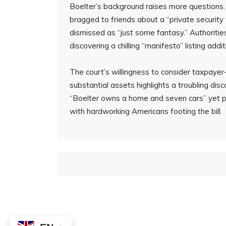
Boelter’s background raises more questions.
bragged to friends about a “private securit
dismissed as “just some fantasy.” Authoriti
discovering a chilling “manifesto” listing addi
The court’s willingness to consider taxpay
substantial assets highlights a troubling dis
“Boelter owns a home and seven cars” yet pl
with hardworking Americans footing the bill.