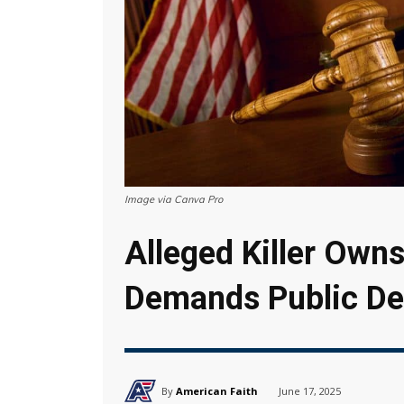
Image via Canva Pro
Alleged Killer Owns
Demands Public De
By
American Faith
June 17, 2025