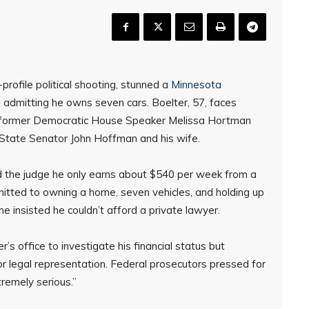
profile political shooting, stunned a
Minnesota
 admitting he owns seven cars. Boelter, 57, faces
of former Democratic House Speaker Melissa Hortman
 State Senator John Hoffman and his wife.
ld the judge he only earns about $540 per week from a
mitted to owning a home, seven vehicles, and holding up
he insisted he couldn’t afford a private lawyer.
’s office to investigate his financial status but
 for legal representation. Federal prosecutors pressed for
tremely serious.”