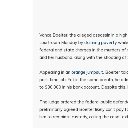
Vance Boelter, the alleged assassin in a high-
courtroom Monday by
claiming poverty
while
federal and state charges in the murders 
and her husband, along with the shooting of
Appearing in an
orange jumpsuit
, Boelter to
part-time job. Yet in the same breath, he ad
to $30,000 in his bank account. Despite this, 
The judge ordered the federal public defender
preliminarily agreed Boelter likely can’t pay
him to remain in custody, calling the case “ex