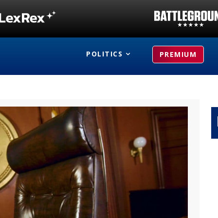
POLITICS
PREMIUM