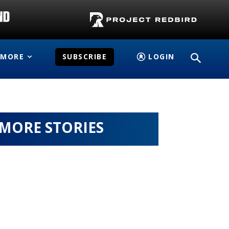
MORE
SUBSCRIBE
LOGIN
MORE STORIES