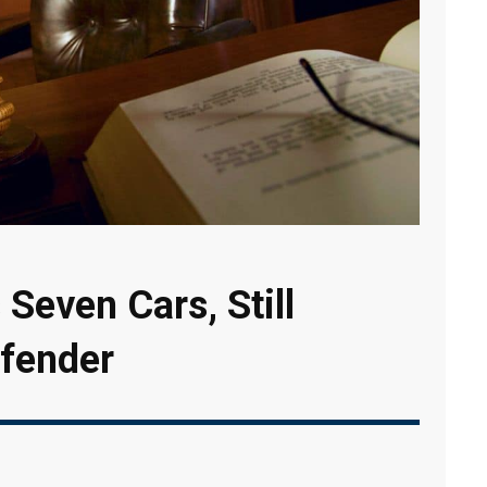
 Seven Cars, Still
fender