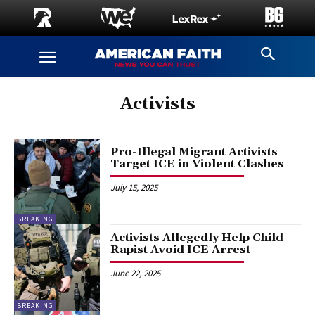
Activists
Pro-Illegal Migrant Activists
Target ICE in Violent Clashes
July 15, 2025
BREAKING
Activists Allegedly Help Child
Rapist Avoid ICE Arrest
June 22, 2025
BREAKING