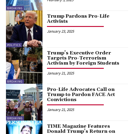
BREAKING
Trump Pardons Pro-Life
Activists
January 23, 2025
POLITICS
Trump’s Executive Order
Targets Pro-Terrorism
Activism by Foreign Students
January 21, 2025
BREAKING
Pro-Life Advocates Call on
Trump to Pardon FACE Act
Convictions
January 21, 2025
BREAKING
TIME Magazine Features
Donald Trump’s Return on