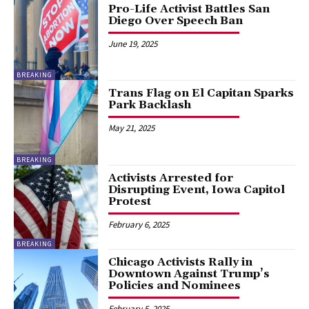
Pro-Life Activist Battles San
Diego Over Speech Ban
June 19, 2025
BREAKING
Trans Flag on El Capitan Sparks
Park Backlash
May 21, 2025
BREAKING
Activists Arrested for
Disrupting Event, Iowa Capitol
Protest
February 6, 2025
BREAKING
Chicago Activists Rally in
Downtown Against Trump’s
Policies and Nominees
February 5, 2025