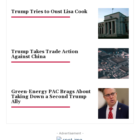
Trump Tries to Oust Lisa Cook
Trump Takes Trade Action
Against China
Green-Energy PAC Brags About
Taking Down a Second Trump
Ally
- Advertisement -