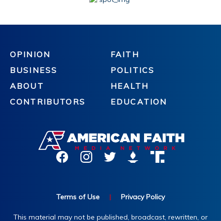
OPINION
FAITH
BUSINESS
POLITICS
ABOUT
HEALTH
CONTRIBUTORS
EDUCATION
Terms of Use
|
Privacy Policy
This material may not be published, broadcast, rewritten, or