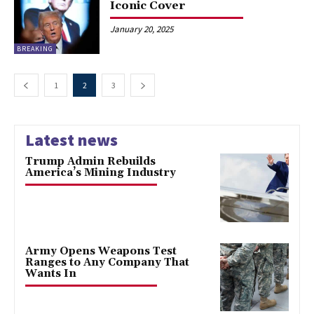
Iconic Cover
January 20, 2025
BREAKING
1
2
3
Latest news
Trump Admin Rebuilds
America’s Mining Industry
Army Opens Weapons Test
Ranges to Any Company That
Wants In