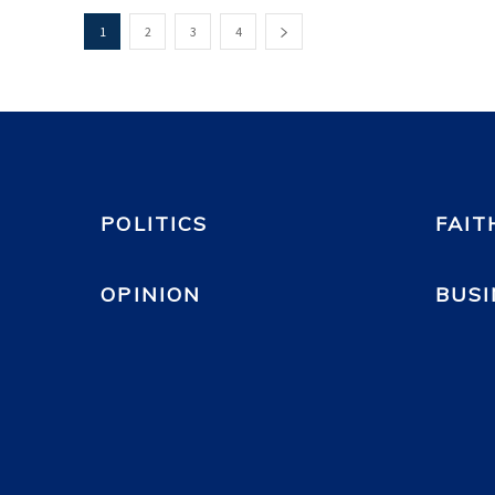
1
2
3
4
POLITICS
FAIT
OPINION
BUSI