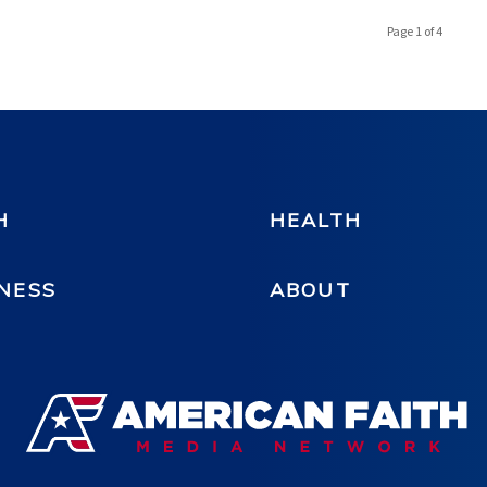
Page 1 of 4
H
HEALTH
NESS
ABOUT