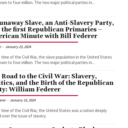
had grown to four million. The two major political parties in...
unaway Slave, an Anti-Slavery Party,
 the first Republican Primaries –
rican Minute with Bill Federer
m
-
January 23, 2024
 time of the Civil War, the slave population in the United States
had grown to four million. The two major political parties in...
 Road to the Civil War: Slavery,
itics, and the Birth of the Republican
ty: William Federer
derer
-
January 15, 2024
 time of the Civil War, the United States was a nation deeply
d over the issue of slavery.