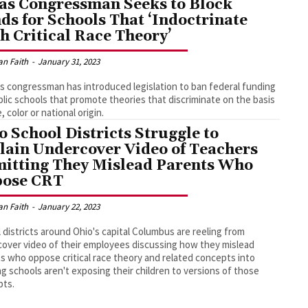
as Congressman Seeks to Block
ds for Schools That ‘Indoctrinate
h Critical Race Theory’
an Faith
-
January 31, 2023
s congressman has introduced legislation to ban federal funding
blic schools that promote theories that discriminate on the basis
, color or national origin.
o School Districts Struggle to
lain Undercover Video of Teachers
itting They Mislead Parents Who
ose CRT
an Faith
-
January 22, 2023
 districts around Ohio's capital Columbus are reeling from
over video of their employees discussing how they mislead
s who oppose critical race theory and related concepts into
ng schools aren't exposing their children to versions of those
pts.