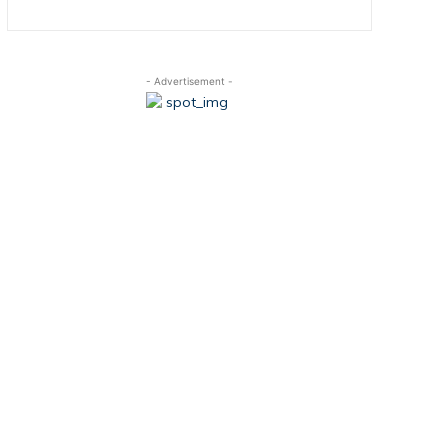
- Advertisement -