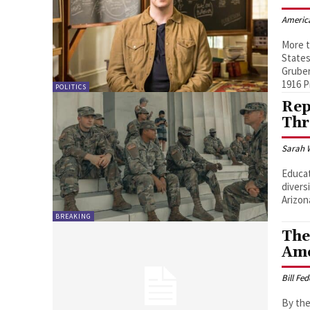
Americ
More t
States
Gruber
1916 P
POLITICS
Rep
Thr
Sarah 
Educat
divers
Arizon
BREAKING
The
Ame
Bill Fe
By the