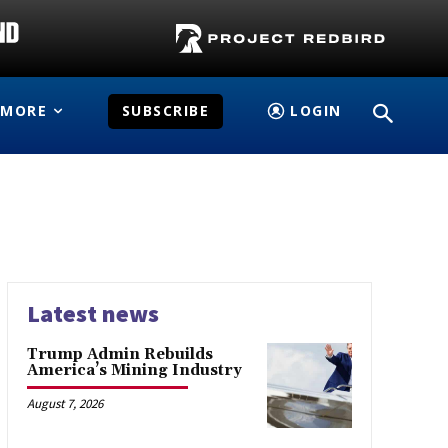
MORE
SUBSCRIBE
LOGIN
Latest news
Trump Admin Rebuilds
America’s Mining Industry
August 7, 2026