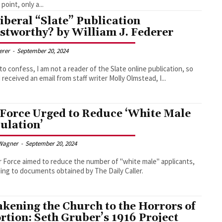
point, only a...
Liberal “Slate” Publication
stworthy? by William J. Federer
derer
-
September 20, 2024
 to confess, I am not a reader of the Slate online publication, so
 received an email from staff writer Molly Olmstead, I...
 Force Urged to Reduce ‘White Male
ulation’
Wagner
-
September 20, 2024
r Force aimed to reduce the number of "white male" applicants,
ing to documents obtained by The Daily Caller.
kening the Church to the Horrors of
rtion: Seth Gruber’s 1916 Project