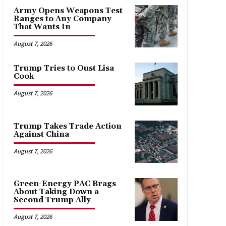
Army Opens Weapons Test
Ranges to Any Company
That Wants In
August 7, 2026
Trump Tries to Oust Lisa
Cook
August 7, 2026
Trump Takes Trade Action
Against China
August 7, 2026
Green-Energy PAC Brags
About Taking Down a
Second Trump Ally
August 7, 2026