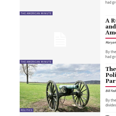
THE AMERICAN MINUTE
A R
and
Ame
Marya
By the
THE AMERICAN MINUTE
The
Pol
Par
Bill Fe
By the
divide
POLITICS