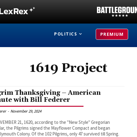
POLITICS
PREMIUM
1619 Project
grim Thanksgiving – American
ute with Bill Federer
derer
-
November 29, 2024
EMBER 21, 1620, according to the "New Style" Gregorian
ar, the Pilgrims signed the Mayflower Compact and began
y. Of the 102 Pilgrims, only 47 survived till Spring.