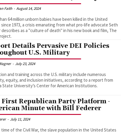
an Faith
-
August 14, 2024
han 64 million unborn babies have been killed in the United
 since 1973, a crisis emanating from what pro-life advocate Seth
 describes as a "culture of death" in his new book and film, The
roject.
ort Details Pervasive DEI Policies
oughout U.S. Military
Wagner
-
July 23, 2024
ion and training across the U.S. military include numerous
ity, equity, and inclusion initiatives, according to a report from
a State University’s Center for American Institutions.
 First Republican Party Platform -
rican Minute with Bill Federer
derer
-
July 11, 2024
 time of the Civil War, the slave population in the United States