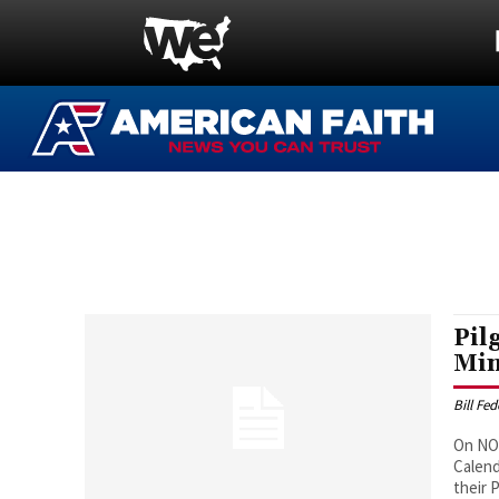
Pil
Min
Bill Fe
On NOV
Calend
their Plymouth Colon