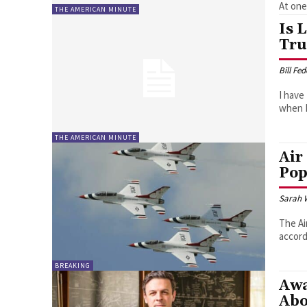
At one 
THE AMERICAN MINUTE
Is 
Tru
Bill Fe
I have
when I
THE AMERICAN MINUTE
Air
Pop
Sarah 
The Ai
accord
BREAKING
Awa
Abo