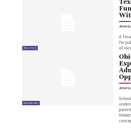
Tex
Fun
Wit
Americ
A Texa
for pu
of race
POLITICS
Ohi
Exp
Adm
Opp
Americ
School
BREAKING
underc
parent
thinki
conce