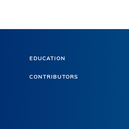
EDUCATION
CONTRIBUTORS