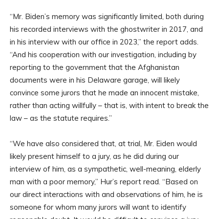
“Mr. Biden’s memory was significantly limited, both during
his recorded interviews with the ghostwriter in 2017, and
in his interview with our office in 2023,” the report adds.
“And his cooperation with our investigation, including by
reporting to the government that the Afghanistan
documents were in his Delaware garage, will likely
convince some jurors that he made an innocent mistake,
rather than acting willfully – that is, with intent to break the
law – as the statute requires.”
“We have also considered that, at trial, Mr. Eiden would
likely present himself to a jury, as he did during our
interview of him, as a sympathetic, well-meaning, elderly
man with a poor memory,” Hur’s report read. “Based on
our direct interactions with and observations of him, he is
someone for whom many jurors will want to identify