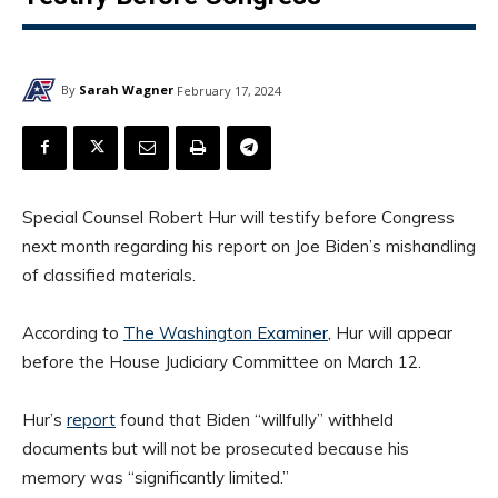
By
Sarah Wagner
February 17, 2024
Special Counsel Robert Hur will testify before Congress
next month regarding his report on Joe Biden’s mishandling
of classified materials.
According to
The Washington Examiner
, Hur will appear
before the House Judiciary Committee on March 12.
Hur’s
report
found that Biden “willfully” withheld
documents but will not be prosecuted because his
memory was “significantly limited.”