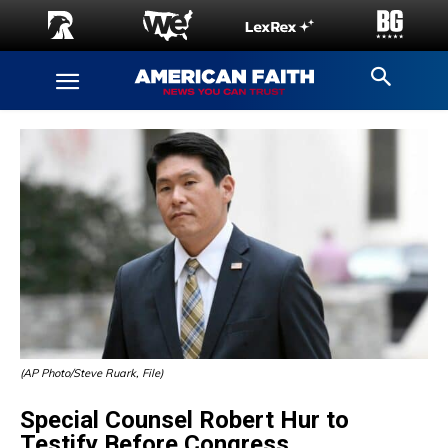
(AP Photo/Steve Ruark, File)
Special Counsel Robert Hur to
Testify Before Congress