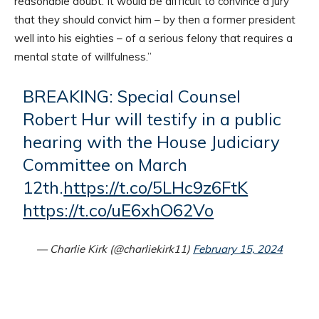
reasonable doubt. It would be difficult to convince a jury
that they should convict him – by then a former president
well into his eighties – of a serious felony that requires a
mental state of willfulness.”
BREAKING: Special Counsel
Robert Hur will testify in a public
hearing with the House Judiciary
Committee on March
12th.
https://t.co/5LHc9z6FtK
https://t.co/uE6xhO62Vo
— Charlie Kirk (@charliekirk11)
February 15, 2024