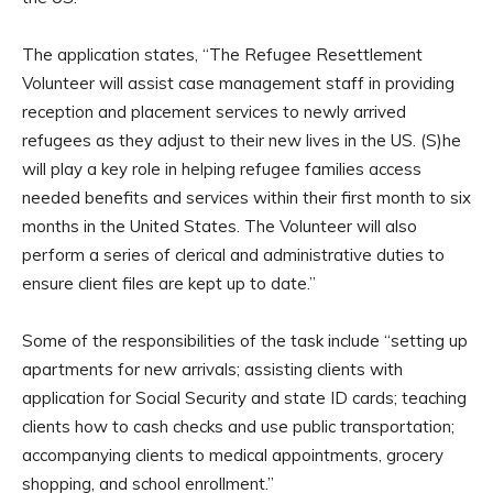
The application states, “The Refugee Resettlement
Volunteer will assist case management staff in providing
reception and placement services to newly arrived
refugees as they adjust to their new lives in the US. (S)he
will play a key role in helping refugee families access
needed benefits and services within their first month to six
months in the United States. The Volunteer will also
perform a series of clerical and administrative duties to
ensure client files are kept up to date.”
Some of the responsibilities of the task include “setting up
apartments for new arrivals; assisting clients with
application for Social Security and state ID cards; teaching
clients how to cash checks and use public transportation;
accompanying clients to medical appointments, grocery
shopping, and school enrollment.”