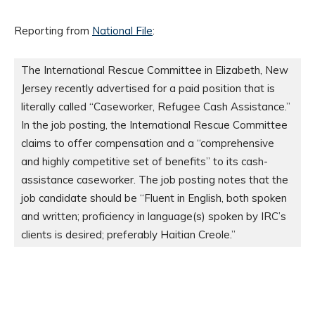
Reporting from
National File
:
The International Rescue Committee in Elizabeth, New 
Jersey recently advertised for a paid position that is 
literally called “Caseworker, Refugee Cash Assistance.” 
In the job posting, the International Rescue Committee 
claims to offer compensation and a “comprehensive 
and highly competitive set of benefits” to its cash-
assistance caseworker. The job posting notes that the 
job candidate should be “Fluent in English, both spoken 
and written; proficiency in language(s) spoken by IRC’s 
clients is desired; preferably Haitian Creole.”