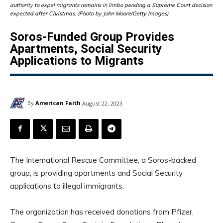
authority to expel migrants remains in limbo pending a Supreme Court decision
expected after Christmas. (Photo by John Moore/Getty Images)
Soros-Funded Group Provides
Apartments, Social Security
Applications to Migrants
By
American Faith
August 22, 2023
The International Rescue Committee, a Soros-backed
group, is providing apartments and Social Security
applications to illegal immigrants.
The organization has received donations from Pfizer,