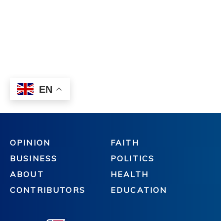
OPINION
FAITH
BUSINESS
POLITICS
ABOUT
HEALTH
CONTRIBUTORS
EDUCATION