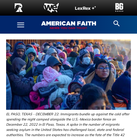
EL PASO, TEXAS - DECEMBER 22: Immigrants bundle up against the cold after
spending the night camped alongside the U.S.-Mexico border fence on
December 22, 2022 in El Paso, Texas. A spike in the number of migrants
seeking asylum in the United States has challenged local, state and federal
authorities. The numbers are expected to increase as the fate of the Title 42