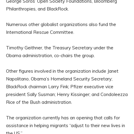
George Soros’ Open Society Foundations, Bloomberg
Philanthropies, and BlackRock.
Numerous other globalist organizations also fund the
International Rescue Committee.
Timothy Geithner, the Treasury Secretary under the
Obama administration, co-chairs the group.
Other figures involved in the organization include Janet
Napolitano, Obama’s Homeland Security Secretary;
BlackRock chairman Larry Fink; Pfizer executive vice
president Sally Susman; Henry Kissinger; and Condoleezza
Rice of the Bush administration.
The organization currently has an opening that calls for
assistance in helping migrants “adjust to their new lives in
the US.”