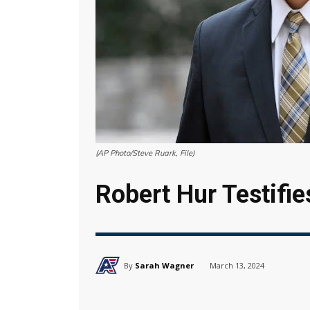
(AP Photo/Steve Ruark, File)
Robert Hur Testifie
By
Sarah Wagner
March 13, 2024