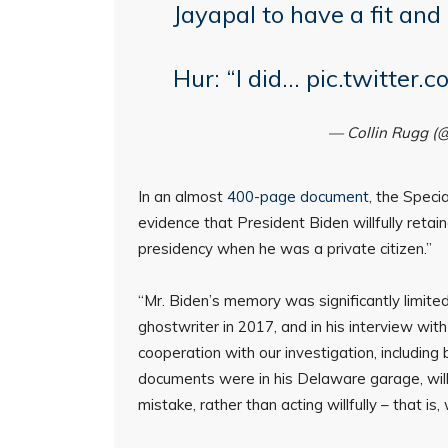
Jayapal to have a fit and
Hur: “I did…
pic.twitter
— Collin Rugg (
In an almost
400-page document
, the Speci
evidence that President Biden willfully retain
presidency when he was a private citizen.”
“Mr. Biden’s memory was significantly limited
ghostwriter in 2017, and in his interview with
cooperation with our investigation, includin
documents were in his Delaware garage, will
mistake, rather than acting willfully – that is