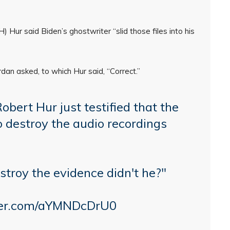
 Hur said Biden’s ghostwriter “slid those files into his
rdan asked, to which Hur said, “Correct.”
ert Hur just testified that the
 destroy the audio recordings
stroy the evidence didn't he?"
tter.com/aYMNDcDrU0