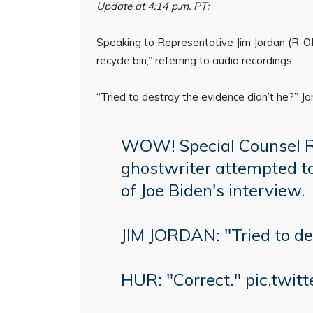
Update at 4:14 p.m. PT:
Speaking to Representative Jim Jordan (R-OH)
recycle bin,” referring to audio recordings.
“Tried to destroy the evidence didn’t he?” Jo
WOW! Special Counsel Rob
ghostwriter attempted to
of Joe Biden's interview.
JIM JORDAN: "Tried to de
HUR: "Correct."
pic.twi