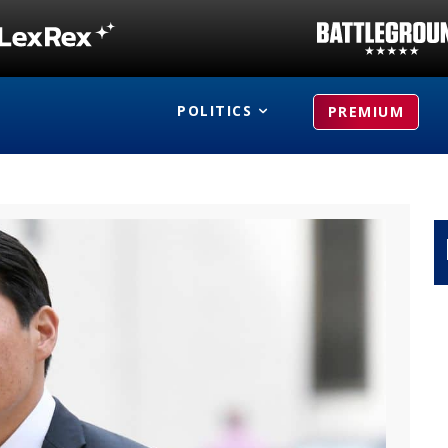
POLITICS
PREMIUM