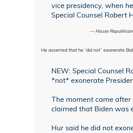
vice presidency, when he 
Special Counsel Robert 
— House Republica
He asserted that he “did not” exonerate Bid
NEW: Special Counsel Rob
*not* exonerate Presiden
The moment came after 
claimed that Biden was 
Hur said he did not exo