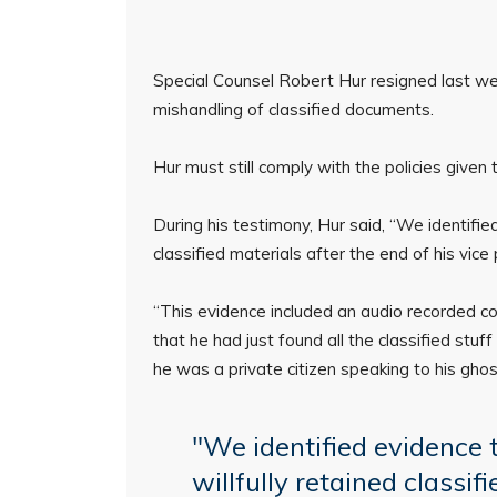
Special Counsel Robert Hur resigned last wee
mishandling of classified documents.
Hur must still comply with the policies give
During his testimony, Hur said, “We identifie
classified materials after the end of his vice
“This evidence included an audio recorded co
that he had just found all the classified stuf
he was a private citizen speaking to his ghostw
"We identified evidence 
willfully retained classif