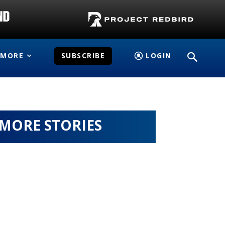
MORE
SUBSCRIBE
LOGIN
MORE STORIES