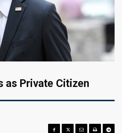
s as Private Citizen