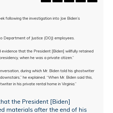
k following the investigation into Joe Biden’s
n to Department of Justice (DOJ) employees.
d evidence that the President [Biden] willfully retained
 presidency, when he was a private citizen.”
nversation, during which Mr. Biden told his ghostwriter
f downstairs,” he explained. “When Mr. Biden said this,
riter in his private rental home in Virginia.”
that the President [Biden]
ied materials after the end of his