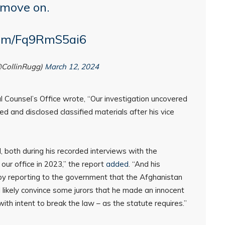
 move on.
.com/Fq9RmS5ai6
@CollinRugg)
March 12, 2024
al Counsel’s Office wrote, “Our investigation uncovered
ed and disclosed classified materials after his vice
, both during his recorded interviews with the
 our office in 2023,” the report
added
. “And his
g by reporting to the government that the Afghanistan
 likely convince some jurors that he made an innocent
, with intent to break the law – as the statute requires.”