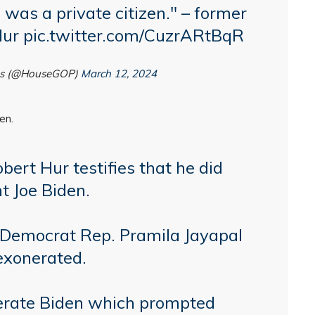
was a private citizen." – former
Hur
pic.twitter.com/CuzrARtBqR
ns (@HouseGOP)
March 12, 2024
en.
ert Hur testifies that he did
t Joe Biden.
Democrat Rep. Pramila Jayapal
exonerated.
nerate Biden which prompted