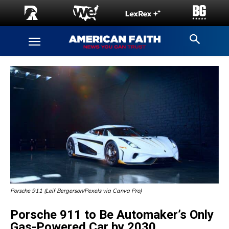
Porsche 911 (Leif Bergerson/Pexels via Canva Pro)
Porsche 911 to Be Automaker’s Only
Gas-Powered Car by 2030