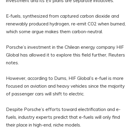
investment and its EV plans are separate initiatives.
E-fuels, synthesized from captured carbon dioxide and
renewably produced hydrogen, re-emit CO2 when burned,
which some argue makes them carbon-neutral.
Porsche’s investment in the Chilean energy company HIF
Global has allowed it to explore this field further, Reuters
notes.
However, according to Dums, HIF Global’s e-fuel is more
focused on aviation and heavy vehicles since the majority
of passenger cars will shift to electric.
Despite Porsche’s efforts toward electrification and e-
fuels, industry experts predict that e-fuels will only find
their place in high-end, niche models.