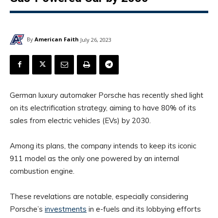
By
American Faith
July 26, 2023
German luxury automaker Porsche has recently shed light
on its electrification strategy, aiming to have 80% of its
sales from electric vehicles (EVs) by 2030.
Among its plans, the company intends to keep its iconic
911 model as the only one powered by an internal
combustion engine.
These revelations are notable, especially considering
Porsche’s
investments
in e-fuels and its lobbying efforts