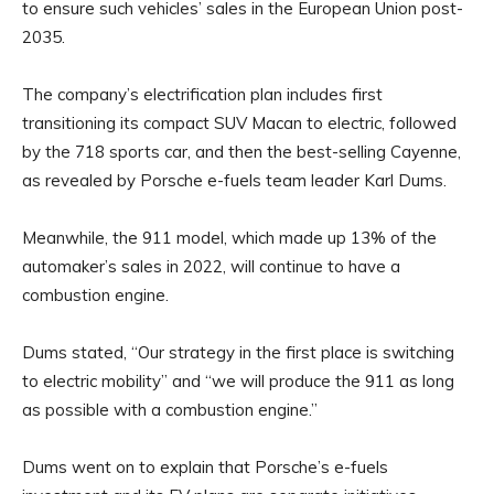
to ensure such vehicles’ sales in the European Union post-
2035.
The company’s electrification plan includes first
transitioning its compact SUV Macan to electric, followed
by the 718 sports car, and then the best-selling Cayenne,
as revealed by Porsche e-fuels team leader Karl Dums.
Meanwhile, the 911 model, which made up 13% of the
automaker’s sales in 2022, will continue to have a
combustion engine.
Dums stated, “Our strategy in the first place is switching
to electric mobility” and “we will produce the 911 as long
as possible with a combustion engine.”
Dums went on to explain that Porsche’s e-fuels