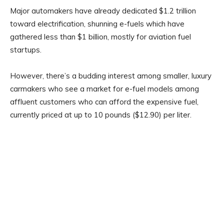
Major automakers have already dedicated $1.2 trillion
toward electrification, shunning e-fuels which have
gathered less than $1 billion, mostly for aviation fuel
startups.
However, there’s a budding interest among smaller, luxury
carmakers who see a market for e-fuel models among
affluent customers who can afford the expensive fuel,
currently priced at up to 10 pounds ($12.90) per liter.