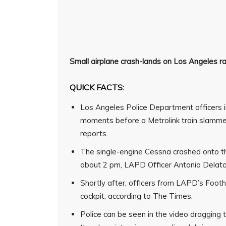
Small airplane crash-lands on
Los Angeles
r
QUICK FACTS:
Los Angeles Police Department officers i
moments before a Metrolink train slammed
reports.
The single-engine Cessna crashed onto th
about 2 pm, LAPD Officer Antonio Delator
Shortly after, officers from LAPD’s Foothi
cockpit, according to The Times.
Police can be seen in the video draggin