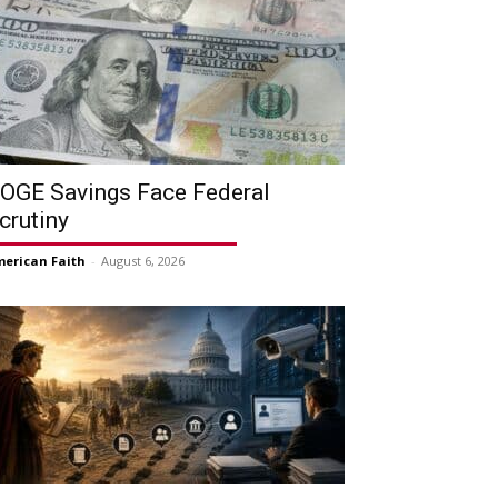
OGE Savings Face Federal
crutiny
erican Faith
-
August 6, 2026