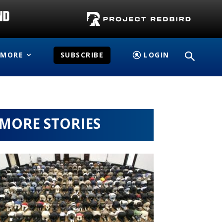
MORE
SUBSCRIBE
LOGIN
MORE STORIES