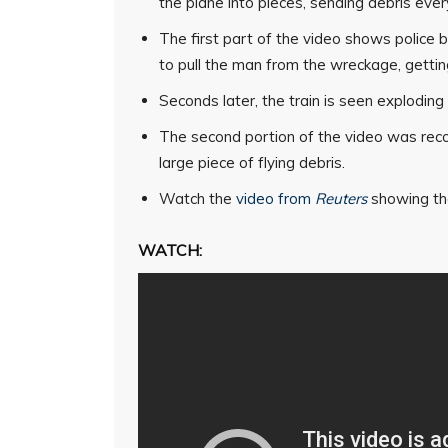
the plane into pieces, sending debris eve
The first part of the video shows police
to pull the man from the wreckage, gettin
Seconds later, the train is seen exploding 
The second portion of the video was reco
large piece of flying debris.
Watch the
video from
Reuters
showing the
WATCH: