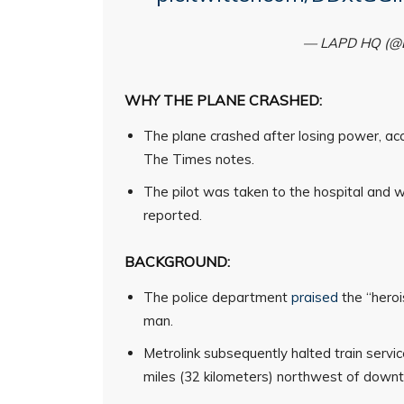
— LAPD HQ (
WHY THE PLANE CRASHED:
The plane crashed after losing power, ac
The Times notes.
The pilot was taken to the hospital and wa
reported.
BACKGROUND:
The police department
praised
the “heroi
man.
Metrolink subsequently halted train servi
miles (32 kilometers) northwest of down