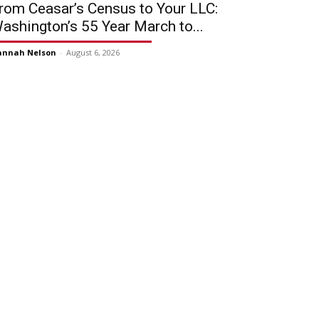
rom Ceasar’s Census to Your LLC:
ashington’s 55 Year March to...
annah Nelson
-
August 6, 2026