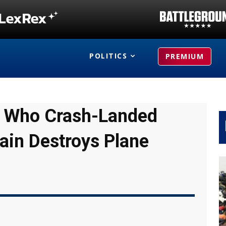
POLITICS
PREMIUM
ot Who Crash-Landed
ain Destroys Plane