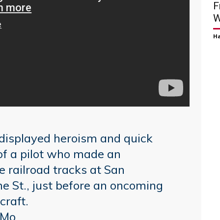
F
W
H
s displayed heroism and quick
 of a pilot who made an
 railroad tracks at San
 St., just before an oncoming
craft.
IMo