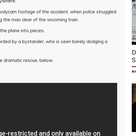
rywhere.
 bodycam footage of the accident, when police struggled
g the man clear of the oncoming train.
the plane into pieces.
rded by a bystander, who is seen barely dodging a
D
S
 dramatic rescue, below.
Am