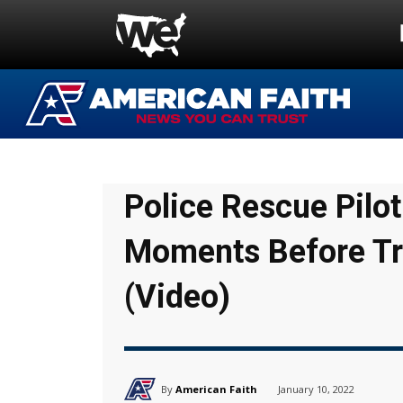
Police Rescue Pil
Moments Before Tr
(Video)
By
American Faith
January 10, 2022