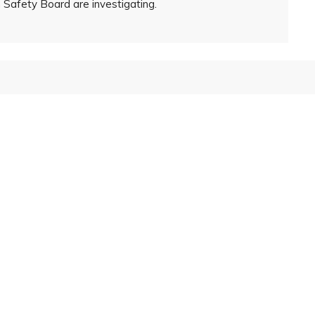
Safety Board are investigating.