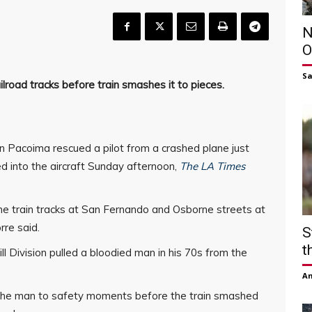
N
O
S
ailroad tracks before train smashes it to pieces.
n Pacoima rescued a pilot from a crashed plane just
 into the aircraft Sunday afternoon,
The LA Times
e train tracks at San Fernando and Osborne streets at
re said.
S
t
ll Division pulled a bloodied man in his 70s from the
Am
g the man to safety moments before the train smashed