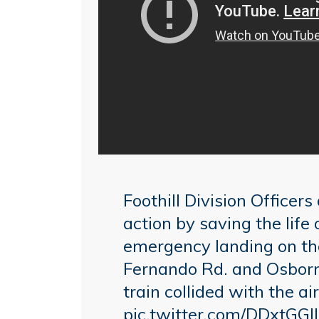
Foothill Division Officer
action by saving the life
emergency landing on the
Fernando Rd. and Osborne
train collided with the air
pic.twitter.com/DDxtGGI