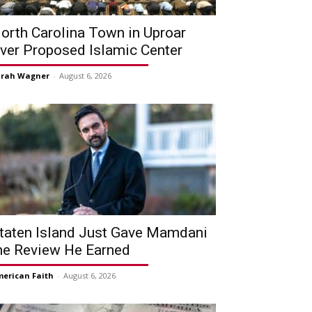
orth Carolina Town in Uproar
ver Proposed Islamic Center
arah Wagner
-
August 6, 2026
taten Island Just Gave Mamdani
he Review He Earned
erican Faith
-
August 6, 2026