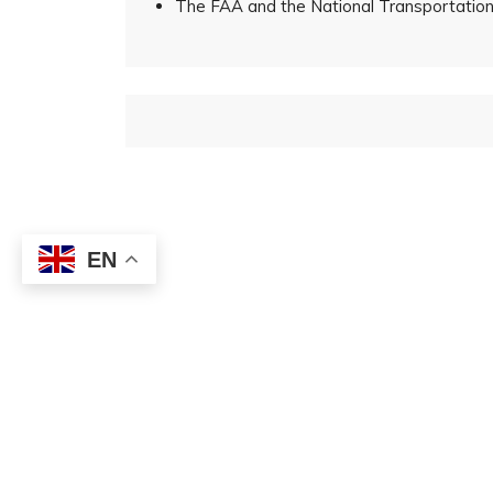
The FAA and the National Transportation 
EN