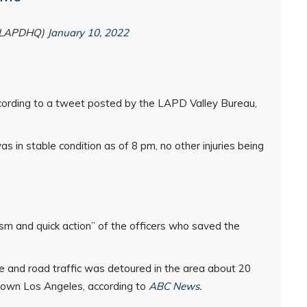
@LAPDHQ)
January 10, 2022
cording to a tweet posted by the LAPD Valley Bureau,
s in stable condition as of 8 pm, no other injuries being
sm and quick action” of the officers who saved the
ce and road traffic was detoured in the area about 20
town Los Angeles, according to
ABC News
.