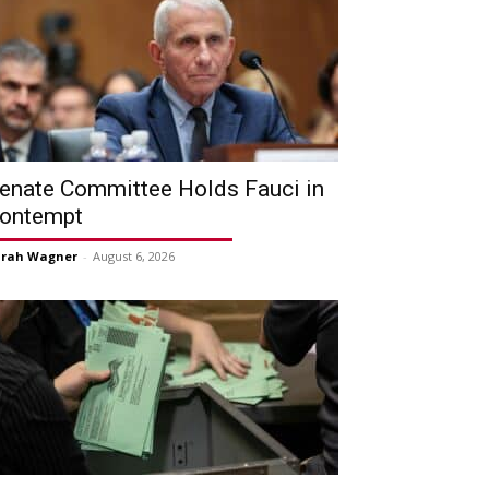
enate Committee Holds Fauci in
ontempt
arah Wagner
-
August 6, 2026