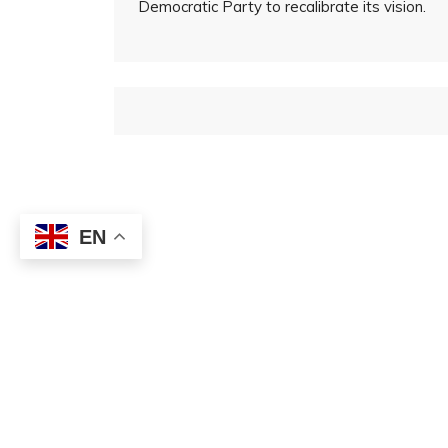
Democratic Party to recalibrate its vision.
EN