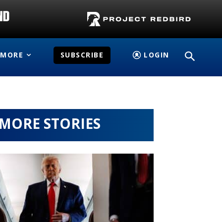
MORE
SUBSCRIBE
LOGIN
MORE STORIES