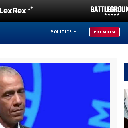
POLITICS
PREMIUM