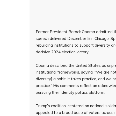
Former President Barack Obama admitted the 
speech delivered December 5 in Chicago. Spe
rebuilding institutions to support diversity a
decisive 2024 election victory.
Obama described the United States as unprep
institutional frameworks, saying, “We are no
diversity] a habit, it takes practice, and we n
practice.” His comments reflect an acknowl
pursuing their identity politics platform.
Trump’s coalition, centered on national sol
appealed to a broad base of voters across r