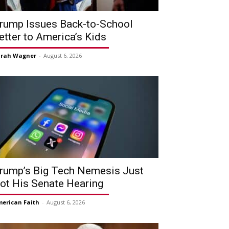
rump Issues Back-to-School
etter to America’s Kids
arah Wagner
-
August 6, 2026
rump’s Big Tech Nemesis Just
ot His Senate Hearing
erican Faith
-
August 6, 2026