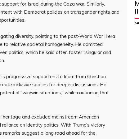
M
 support for Israel during the Gaza war. Similarly,
I
ontent with Democrat policies on transgender rights and
portunities.
S
ting diversity, pointing to the post-World War II era
e to relative societal homogeneity. He admitted
n politics, which he said often foster “singular and
on.
is progressive supporters to learn from Christian
reate inclusive spaces for deeper discussions. He
potential “win/win situations,” while cautioning that
l heritage and excluded mainstream American
reliance on identity politics. With Trump’s victory
a’s remarks suggest a long road ahead for the