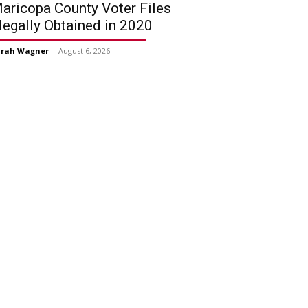
aricopa County Voter Files
llegally Obtained in 2020
arah Wagner
-
August 6, 2026