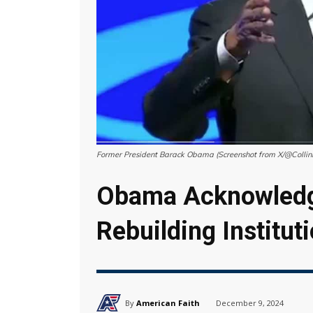
Former President Barack Obama (Screenshot from X/@Colli
Obama Acknowledg
Rebuilding Instituti
By
American Faith
December 9, 2024