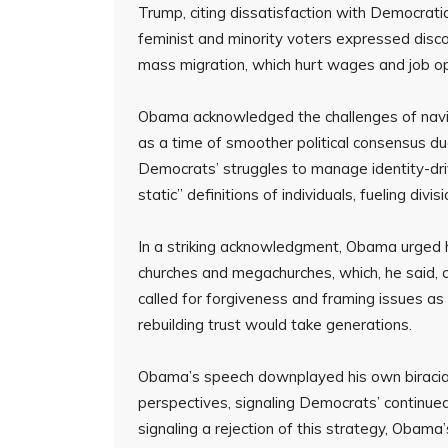
Trump, citing dissatisfaction with Democratic
feminist and minority voters expressed disc
mass migration, which hurt wages and job op
Obama acknowledged the challenges of naviga
as a time of smoother political consensus du
Democrats’ struggles to manage identity-drive
static” definitions of individuals, fueling divisi
In a striking acknowledgment, Obama urged h
churches and megachurches, which, he said, c
called for forgiveness and framing issues as 
rebuilding trust would take generations.
Obama’s speech downplayed his own biracia
perspectives, signaling Democrats’ continued 
signaling a rejection of this strategy, Obam