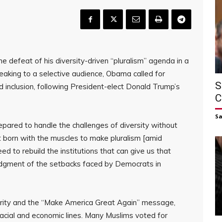
defeat of his diversity-driven “pluralism” agenda in a
aking to a selective audience, Obama called for
S
nd inclusion, following President-elect Donald Trump’s
C
S
ared to handle the challenges of diversity without
t born with the muscles to make pluralism [amid
eed to rebuild the institutions that can give us that
edgment of the setbacks faced by Democrats in
idarity and the “Make America Great Again” message,
acial and economic lines. Many Muslims voted for