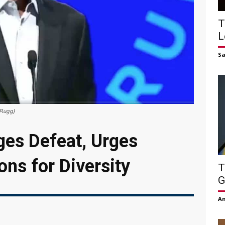
T
L
S
nRugg)
es Defeat, Urges
ons for Diversity
T
G
Am