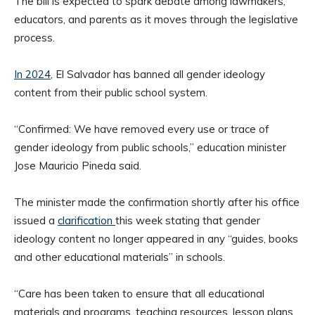
The bill is expected to spark debate among lawmakers,
educators, and parents as it moves through the legislative
process.
In 2024
, El Salvador has banned all gender ideology
content from their public school system.
“Confirmed: We have removed every use or trace of
gender ideology from public schools,” education minister
Jose Mauricio Pineda said.
The minister made the confirmation shortly after his office
issued a
clarification
this week stating that gender
ideology content no longer appeared in any “guides, books
and other educational materials” in schools.
“Care has been taken to ensure that all educational
materials and programs, teaching resources, lesson plans,