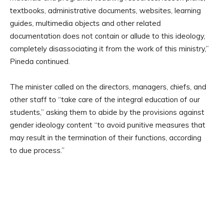
textbooks, administrative documents, websites, learning
guides, multimedia objects and other related
documentation does not contain or allude to this ideology,
completely disassociating it from the work of this ministry,”
Pineda continued.
The minister called on the directors, managers, chiefs, and
other staff to “take care of the integral education of our
students,” asking them to abide by the provisions against
gender ideology content “to avoid punitive measures that
may result in the termination of their functions, according
to due process.”