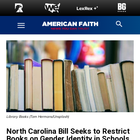
Library Books (Tom Hermans/Unsplash)
North Carolina Bill Seeks to Restrict
Books on Gender Identity in Schools