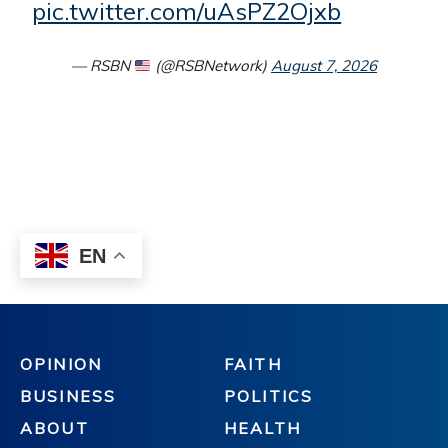
OPINION
FAITH
BUSINESS
POLITICS
ABOUT
HEALTH