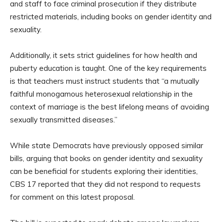
and staff to face criminal prosecution if they distribute
restricted materials, including books on gender identity and
sexuality.
Additionally, it sets strict guidelines for how health and
puberty education is taught. One of the key requirements
is that teachers must instruct students that “a mutually
faithful monogamous heterosexual relationship in the
context of marriage is the best lifelong means of avoiding
sexually transmitted diseases.”
While state Democrats have previously opposed similar
bills, arguing that books on gender identity and sexuality
can be beneficial for students exploring their identities,
CBS 17 reported that they did not respond to requests
for comment on this latest proposal.