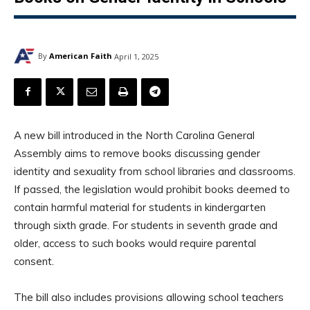
By
American Faith
April 1, 2025
A new bill introduced in the North Carolina General
Assembly aims to remove books discussing gender
identity and sexuality from school libraries and classrooms.
If passed, the legislation would prohibit books deemed to
contain harmful material for students in kindergarten
through sixth grade. For students in seventh grade and
older, access to such books would require parental
consent.
The bill also includes provisions allowing school teachers