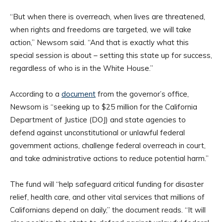
“But when there is overreach, when lives are threatened,
when rights and freedoms are targeted, we will take
action,” Newsom said. “And that is exactly what this
special session is about – setting this state up for success,
regardless of who is in the White House.”
According to a
document
from the governor’s office,
Newsom is “seeking up to $25 million for the California
Department of Justice (DOJ) and state agencies to
defend against unconstitutional or unlawful federal
government actions, challenge federal overreach in court,
and take administrative actions to reduce potential harm.”
The fund will “help safeguard critical funding for disaster
relief, health care, and other vital services that millions of
Californians depend on daily,” the document reads. “It will