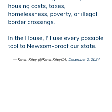
housing costs, taxes,
homelessness, poverty, or illegal
border crossings.
In the House, I'll use every possible
tool to Newsom-proof our state.
— Kevin Kiley (@KevinKileyCA)
December 2, 2024