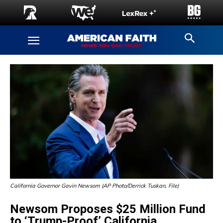
California Governor Gavin Newsom (AP Photo/Derrick Tuskan, File)
Newsom Proposes $25 Million Fund
to ‘Trump-Proof’ California