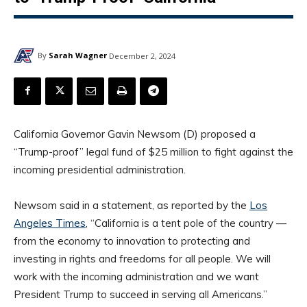
By
Sarah Wagner
December 2, 2024
California Governor Gavin Newsom (D) proposed a
“Trump-proof” legal fund of $25 million to fight against the
incoming presidential administration.
Newsom said in a statement, as reported by the
Los
Angeles Times
, “California is a tent pole of the country —
from the economy to innovation to protecting and
investing in rights and freedoms for all people. We will
work with the incoming administration and we want
President Trump to succeed in serving all Americans.”