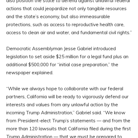
also position the state to defend against unlawful federal
actions that could jeopardize not only tangible resources
and the state’s economy, but also immeasurable
protections, such as access to reproductive health care,
access to clean air and water, and fundamental civil rights.”
Democratic Assemblyman Jesse Gabriel introduced
legislation to set aside $25 million for a legal fund plus an
additional $500,000 for “initial case preparation,” the
newspaper explained.
“While we always hope to collaborate with our federal
partners, California will be ready to vigorously defend our
interests and values from any unlawful action by the
incoming Trump Administration,” Gabriel said. “We know
from President-elect Trump’s statements — and from the
more than 120 lawsuits that California filed during the first
Trump Administration — that we must be prepared to