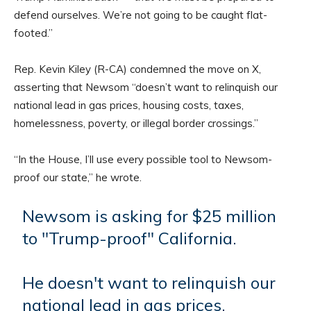
defend ourselves. We’re not going to be caught flat-
footed.”
Rep. Kevin Kiley (R-CA) condemned the move on X,
asserting that Newsom “doesn’t want to relinquish our
national lead in gas prices, housing costs, taxes,
homelessness, poverty, or illegal border crossings.”
“In the House, I’ll use every possible tool to Newsom-
proof our state,” he wrote.
Newsom is asking for $25 million
to "Trump-proof" California.
He doesn't want to relinquish our
national lead in gas prices,