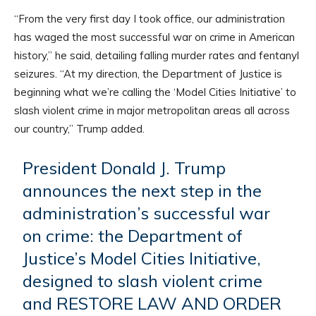
“From the very first day I took office, our administration
has waged the most successful war on crime in American
history,” he said, detailing falling murder rates and fentanyl
seizures. “At my direction, the Department of Justice is
beginning what we’re calling the ‘Model Cities Initiative’ to
slash violent crime in major metropolitan areas all across
our country,” Trump added.
President Donald J. Trump
announces the next step in the
administration’s successful war
on crime: the Department of
Justice’s Model Cities Initiative,
designed to slash violent crime
and RESTORE LAW AND ORDER