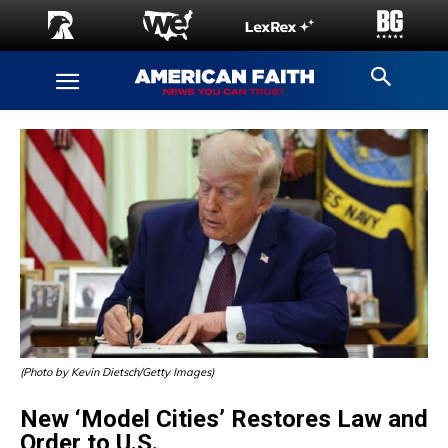
(Photo by Kevin Dietsch/Getty Images)
New ‘Model Cities’ Restores Law and
Order to U.S.