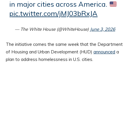
in major cities across America.
pic.twitter.com/jMJ03bRxJA
— The White House (@WhiteHouse)
June 3, 2026
The initiative comes the same week that the Department
of Housing and Urban Development (HUD)
announced
a
plan to address homelessness in U.S. cities.