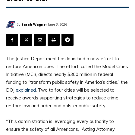
By
Sarah Wagner
June 3, 2026
The Justice Department has launched a new effort to
restore American cities. The effort, called the Model Cities
Initiative (MCI), directs nearly $300 million in federal
funding to “transform public safety in America’s cities,” the
DOJ
explained
. Two to four cities will be selected to
receive awards supporting strategies to reduce crime,
restore law and order, and bolster public safety.
“This administration is leveraging every authority to
ensure the safety of all Americans,” Acting Attorney