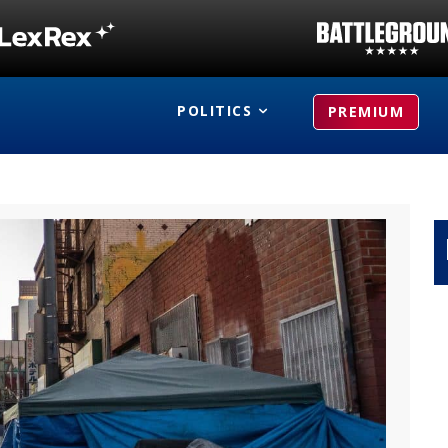
POLITICS
PREMIUM