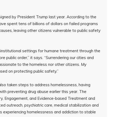
igned by President Trump last year. According to the
ve spent tens of billions of dollars on failed programs
uses, leaving other citizens vulnerable to public safety
 institutional settings for humane treatment through the
re public order,” it says. “Surrendering our cities and
passionate to the homeless nor other citizens. My
sed on protecting public safety.”
also taken steps to address homelessness, having
 with preventing drug abuse earlier this year. The
very, Engagement, and Evidence-based Treatment and
d outreach, psychiatric care, medical stabilization and
ans experiencing homelessness and addiction to stable