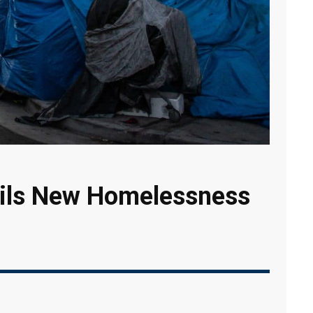
ils New Homelessness