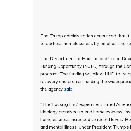
The Trump administration announced that it i
to address homelessness by emphasizing reco
The Department of Housing and Urban Devel
Funding Opportunity (NOFO) through the Co
program. The funding will allow HUD to “supp
recovery and prohibit funding the widespread u
the agency
said
.
“The ‘housing first’ experiment failed Ameri
ideology promised to end homelessness. Inste
homelessness increased to record levels. Hous
and mental illness. Under President Trump’s