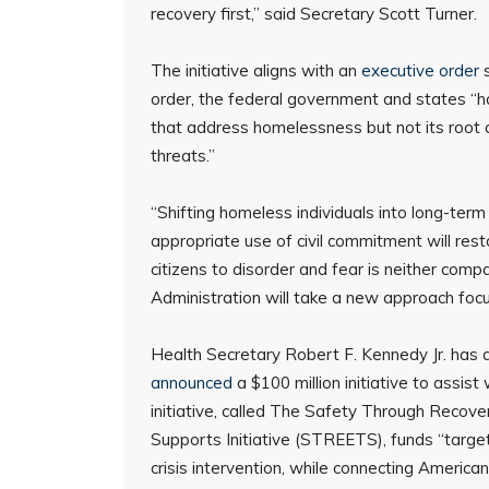
recovery first,” said Secretary Scott Turner.
The initiative aligns with an
executive order
s
order, the federal government and states “ha
that address homelessness but not its root ca
threats.”
“Shifting homeless individuals into long-term
appropriate use of civil commitment will resto
citizens to disorder and fear is neither com
Administration will take a new approach focu
Health Secretary Robert F. Kennedy Jr. has 
announced
a $100 million initiative to assist
initiative, called The Safety Through Reco
Supports Initiative (STREETS), funds “targete
crisis intervention, while connecting Americ