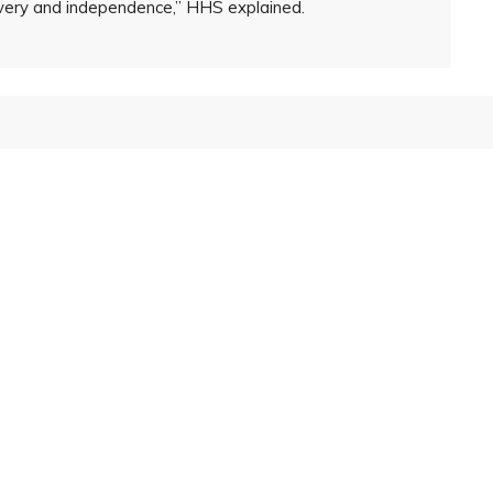
overy and independence,” HHS explained.