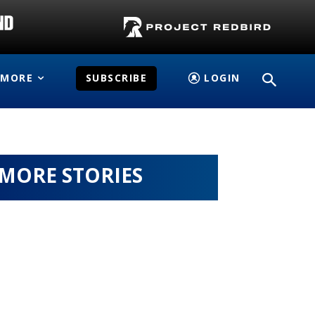
MORE
SUBSCRIBE
LOGIN
MORE STORIES