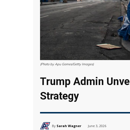
(Photo by Apu Gomes/Getty Images)
Trump Admin Unve
Strategy
By
Sarah Wagner
June 3, 2026