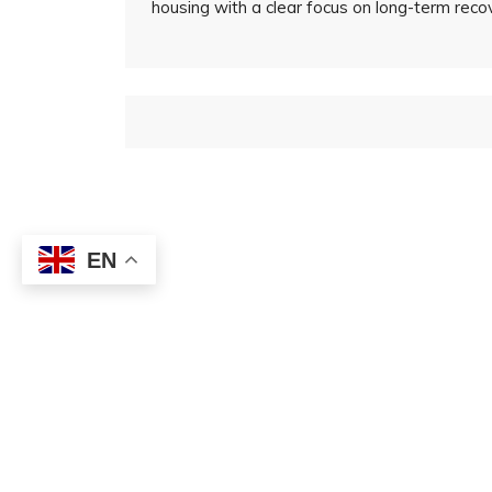
housing with a clear focus on long-term rec
EN