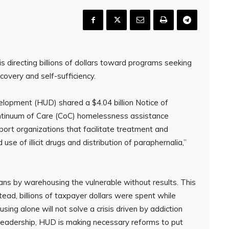
s directing billions of dollars toward programs seeking
very and self-sufficiency.
opment (HUD) shared a $4.04 billion Notice of
ntinuum of Care (CoC) homelessness assistance
ort organizations that facilitate treatment and
se of illicit drugs and distribution of paraphernalia,”
cans by warehousing the vulnerable without results. This
ad, billions of taxpayer dollars were spent while
ing alone will not solve a crisis driven by addiction
 leadership, HUD is making necessary reforms to put