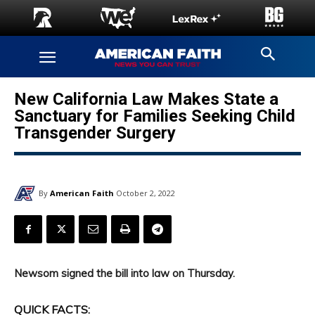
New California Law Makes State a
Sanctuary for Families Seeking Child
Transgender Surgery
By
American Faith
October 2, 2022
Newsom signed the bill into law on Thursday.
QUICK FACTS: