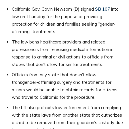
California Gov. Gavin Newsom (D) signed
SB 107
into
law on Thursday for the purpose of providing
protection for children and families seeking “gender-
affirming” treatments.
The law bans healthcare providers and related
professionals from releasing medical information in
response to criminal or civil actions to officials from
states that don’t allow for similar treatments.
Officials from any state that doesn’t allow
transgender-affirming surgery and treatments for
minors would be unable to obtain records for citizens
who travel to California for the procedure.
The bill also prohibits law enforcement from complying
with the state laws from another state that authorizes
a child to be removed from their guardian’s custody due