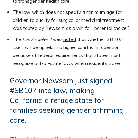
to transgender health care.
The law, which does not specify a minimum age for
children to qualify for surgical or medicinal treatment,
was touted by Newsom as a win for “parental choice.”
The
Los Angeles Times
noted
that whether SB 107
itself will be upheld in a higher court is “in question
because of federal requirements that states must
recognize out-of-state laws when residents travel.”
Governor Newsom just signed
#SB107
into law, making
California a refuge state for
families seeking gender affirming
care.