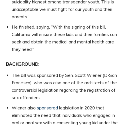
suicidality highest among transgender youth. This is
unacceptable we must fight for our youth and their
parents.”
He finished, saying, “With the signing of this bill,
California will ensure these kids and their families can
seek and obtain the medical and mental health care
they need.”
BACKGROUND:
The bill was sponsored by Sen. Scott Wiener (D-San
Francisco), who was also one of the architects of the
controversial legislation regarding the registration of
sex offenders.
Wiener also
sponsored
legislation in 2020 that
eliminated the need that individuals who engaged in
oral or anal sex with a consenting young kid under the