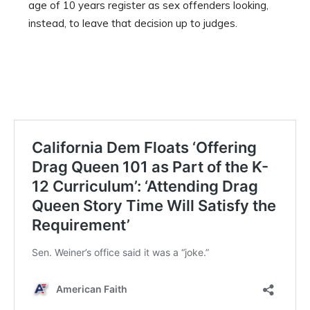
age of 10 years register as sex offenders looking,
instead, to leave that decision up to judges.