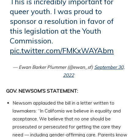
This is incredibly important for
queer youth. I was proud to
sponsor a resolution in favor of
this legislation at the Youth
Commission.
pic.twitter.com/FMKxWAYAbm
— Ewan Barker Plummer (@ewan_sf)
September 30,
2022
GOV. NEWSOM’S STATEMENT:
Newsom applauded the bill in a letter written to
lawmakers: “In California we believe in equality and
acceptance. We believe that no one should be
prosecuted or persecuted for getting the care they
need — including gender-affirming care. Parents know