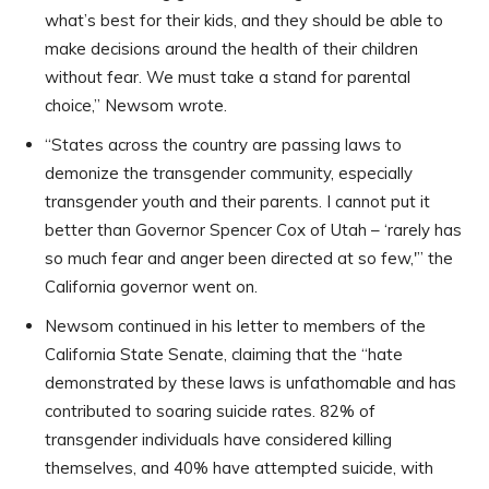
what’s best for their kids, and they should be able to
make decisions around the health of their children
without fear. We must take a stand for parental
choice,” Newsom wrote.
“States across the country are passing laws to
demonize the transgender community, especially
transgender youth and their parents. I cannot put it
better than Governor Spencer Cox of Utah – ‘rarely has
so much fear and anger been directed at so few,'” the
California governor went on.
Newsom continued in his letter to members of the
California State Senate, claiming that the “hate
demonstrated by these laws is unfathomable and has
contributed to soaring suicide rates. 82% of
transgender individuals have considered killing
themselves, and 40% have attempted suicide, with