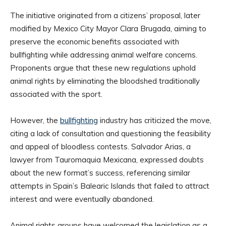
The initiative originated from a citizens’ proposal, later
modified by Mexico City Mayor Clara Brugada, aiming to
preserve the economic benefits associated with
bullfighting while addressing animal welfare concerns.
Proponents argue that these new regulations uphold
animal rights by eliminating the bloodshed traditionally
associated with the sport.
However, the
bullfighting
industry has criticized the move,
citing a lack of consultation and questioning the feasibility
and appeal of bloodless contests. Salvador Arias, a
lawyer from Tauromaquia Mexicana, expressed doubts
about the new format’s success, referencing similar
attempts in Spain’s Balearic Islands that failed to attract
interest and were eventually abandoned.
Animal rights groups have welcomed the legislation as a