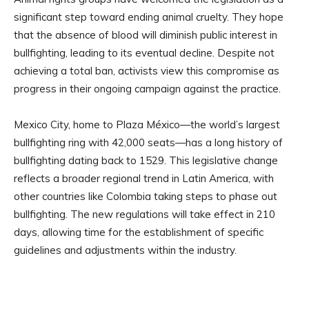
significant step toward ending animal cruelty. They hope
that the absence of blood will diminish public interest in
bullfighting, leading to its eventual decline. Despite not
achieving a total ban, activists view this compromise as
progress in their ongoing campaign against the practice.
Mexico City, home to Plaza México—the world’s largest
bullfighting ring with 42,000 seats—has a long history of
bullfighting dating back to 1529. This legislative change
reflects a broader regional trend in Latin America, with
other countries like Colombia taking steps to phase out
bullfighting. The new regulations will take effect in 210
days, allowing time for the establishment of specific
guidelines and adjustments within the industry.