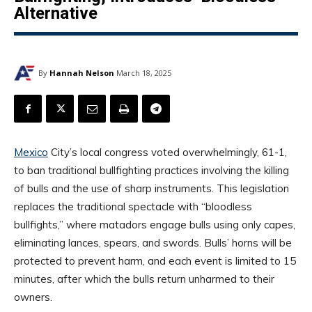
Alternative
By
Hannah Nelson
March 18, 2025
Mexico
City’s local congress voted overwhelmingly, 61-1,
to ban traditional bullfighting practices involving the killing
of bulls and the use of sharp instruments. This legislation
replaces the traditional spectacle with “bloodless
bullfights,” where matadors engage bulls using only capes,
eliminating lances, spears, and swords. Bulls’ horns will be
protected to prevent harm, and each event is limited to 15
minutes, after which the bulls return unharmed to their
owners.