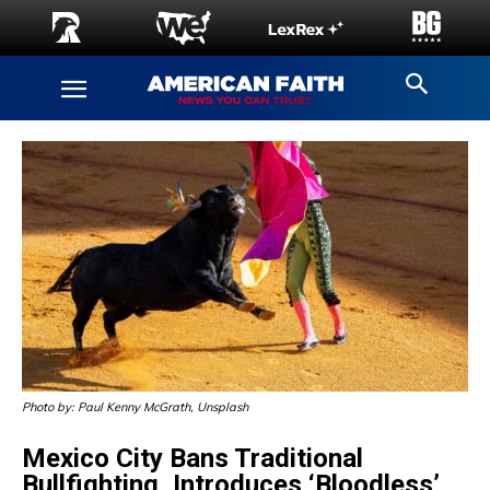
Photo by: Paul Kenny McGrath, Unsplash
Mexico City Bans Traditional
Bullfighting, Introduces ‘Bloodless’