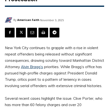
By
American Faith
November 3, 2025
New York City continues to grapple with a rise in violent
repeat offenders being released without significant
consequences, drawing scrutiny toward Manhattan District
Attorney
Alvin Bragg’s
priorities. While Bragg’s office has
pursued high-profile charges against President Donald
Trump, critics point to a pattern of leniency in cases
involving serial offenders with extensive criminal histories.
Several recent cases highlight the issue. Clive Porter, who
has more than 60 felony charges and over 20