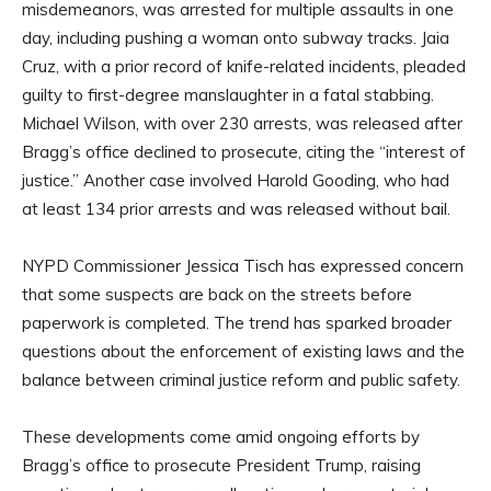
misdemeanors, was arrested for multiple assaults in one
day, including pushing a woman onto subway tracks. Jaia
Cruz, with a prior record of knife-related incidents, pleaded
guilty to first-degree manslaughter in a fatal stabbing.
Michael Wilson, with over 230 arrests, was released after
Bragg’s office declined to prosecute, citing the “interest of
justice.” Another case involved Harold Gooding, who had
at least 134 prior arrests and was released without bail.
NYPD Commissioner Jessica Tisch has expressed concern
that some suspects are back on the streets before
paperwork is completed. The trend has sparked broader
questions about the enforcement of existing laws and the
balance between criminal justice reform and public safety.
These developments come amid ongoing efforts by
Bragg’s office to prosecute President Trump, raising