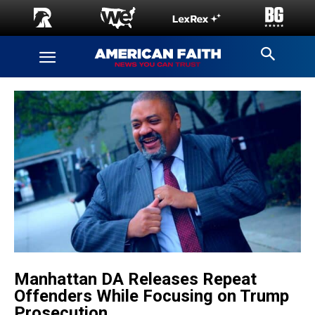
Manhattan DA Releases Repeat
Offenders While Focusing on Trump
Prosecution