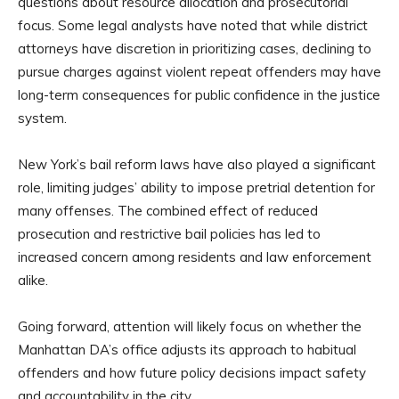
questions about resource allocation and prosecutorial
focus. Some legal analysts have noted that while district
attorneys have discretion in prioritizing cases, declining to
pursue charges against violent repeat offenders may have
long-term consequences for public confidence in the justice
system.
New York’s bail reform laws have also played a significant
role, limiting judges’ ability to impose pretrial detention for
many offenses. The combined effect of reduced
prosecution and restrictive bail policies has led to
increased concern among residents and law enforcement
alike.
Going forward, attention will likely focus on whether the
Manhattan DA’s office adjusts its approach to habitual
offenders and how future policy decisions impact safety
and accountability in the city.