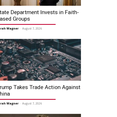
tate Department Invests in Faith-
ased Groups
arah Wagner
-
August 7, 2026
rump Takes Trade Action Against
hina
arah Wagner
-
August 7, 2026