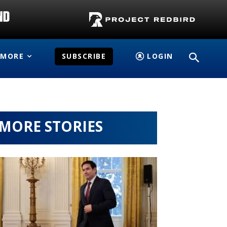
MORE
SUBSCRIBE
LOGIN
MORE STORIES