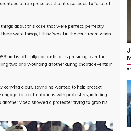
antees a free press but that it also leads to “a lot of
d things about this case that were perfect, perfectly
there were things, I think ‘was I in the courtroom when
J
3 and is officially nonpartisan, is presiding over the
M
illing two and wounding another during chaotic events in
Am
y carrying a gun, saying he wanted to help protect
 engaged in confrontations with protesters, including
another video showed a protester trying to grab his