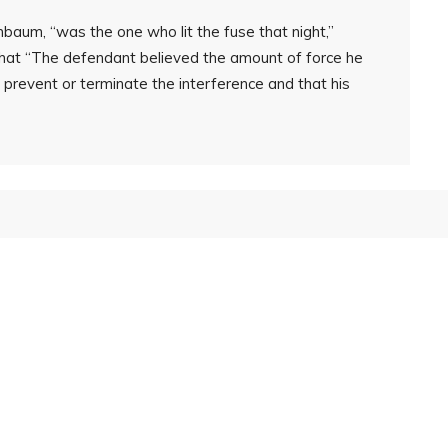
baum, “was the one who lit the fuse that night,”
that “The defendant believed the amount of force he
prevent or terminate the interference and that his