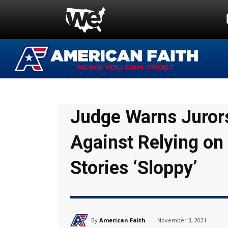
Judge Warns Jurors
Against Relying o
Stories ‘Sloppy’
By
American Faith
November 3, 2021