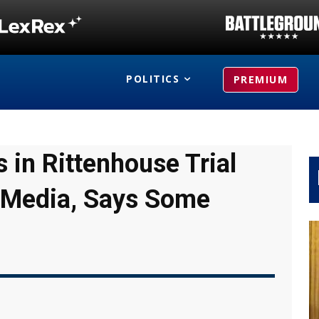
POLITICS
PREMIUM
 in Rittenhouse Trial
n Media, Says Some