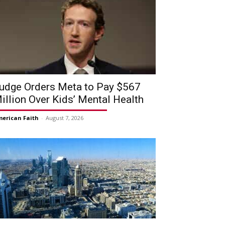
udge Orders Meta to Pay $567
illion Over Kids’ Mental Health
erican Faith
-
August 7, 2026