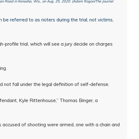
dan Road in Kenosha, Wis., on Aug. 25, 2020. (Adam Rogan/The Journal
e referred to as rioters during the trial, not victims,
gh-profile trial, which will see a jury decide on charges
ng.
 not fall under the legal definition of self-defense.
efendant, Kyle Rittenhouse,” Thomas Binger, a
 accused of shooting were armed, one with a chain and