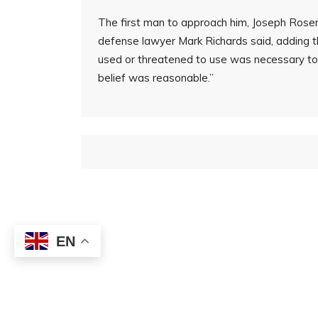
The first man to approach him, Joseph Rosen
defense lawyer Mark Richards said, adding 
used or threatened to use was necessary to 
belief was reasonable.”
EN