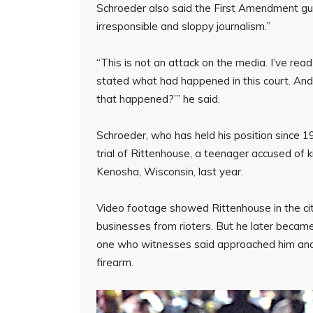
Schroeder also said the First Amendment guar
irresponsible and sloppy journalism.”
“This is not an attack on the media. I’ve rea
stated what had happened in this court. And 
that happened?’” he said.
Schroeder, who has held his position since 198
trial of Rittenhouse, a teenager accused of k
Kenosha, Wisconsin, last year.
Video footage showed Rittenhouse in the cit
businesses from rioters. But he later became
one who witnesses said approached him and 
firearm.