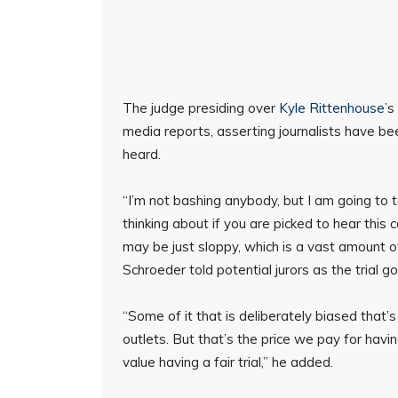
The judge presiding over
Kyle Rittenhouse
’s
media reports, asserting journalists have bee
heard.
“I’m not bashing anybody, but I am going to
thinking about if you are picked to hear this
may be just sloppy, which is a vast amount of
Schroeder told potential jurors as the trial
“Some of it that is deliberately biased that
outlets. But that’s the price we pay for hav
value having a fair trial,” he added.