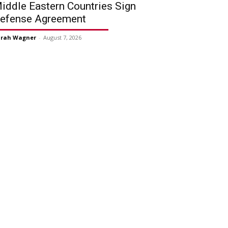
iddle Eastern Countries Sign
efense Agreement
arah Wagner
-
August 7, 2026