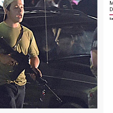
M
D
S