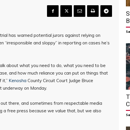
S
B
S
 trial has warned potential jurors against relying on
n “irresponsible and sloppy” in reporting on cases he’s
 talk about what you need to do, what you need to be
 case, and how much reliance you can put on things that
 it,”
Kenosha
County Circuit Court Judge Bruce
 got underway on Monday.
T
’s out there, and sometimes from respectable media
C
ing a free press because we value that, but we also
S