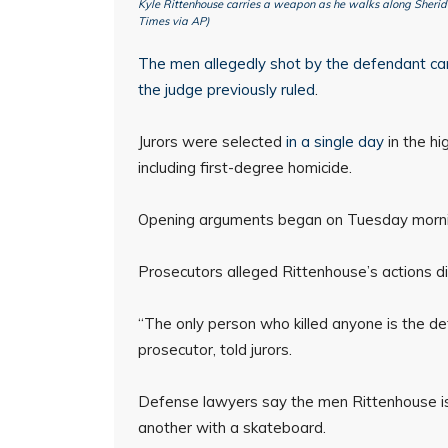
Kyle Rittenhouse carries a weapon as he walks along Sheri
Times via AP)
The men allegedly shot by the defendant can b
the judge
previously ruled
.
Jurors were selected
in a single day
in the hi
including first-degree homicide.
Opening arguments began on Tuesday morni
Prosecutors alleged Rittenhouse’s actions did
“The only person who killed anyone is the d
prosecutor, told jurors.
Defense lawyers say the men Rittenhouse is
another with a skateboard.