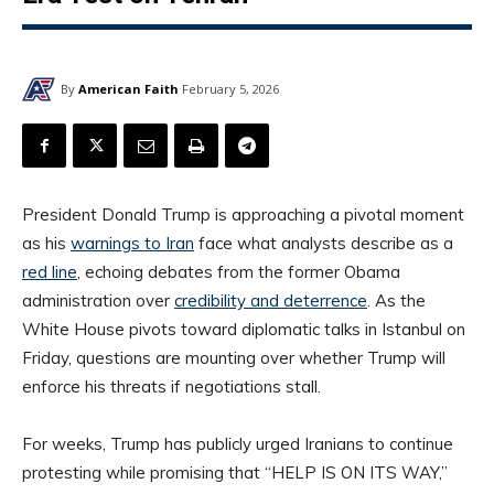
By
American Faith
February 5, 2026
President Donald Trump is approaching a pivotal moment
as his
warnings to Iran
face what analysts describe as a
red line
, echoing debates from the former Obama
administration over
credibility and deterrence
. As the
White House pivots toward diplomatic talks in Istanbul on
Friday, questions are mounting over whether Trump will
enforce his threats if negotiations stall.
For weeks, Trump has publicly urged Iranians to continue
protesting while promising that “HELP IS ON ITS WAY,”