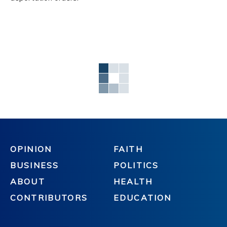
OPINION
FAITH
BUSINESS
POLITICS
ABOUT
HEALTH
CONTRIBUTORS
EDUCATION