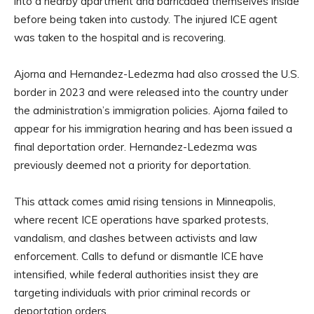
into a nearby apartment and barricaded themselves inside
before being taken into custody. The injured ICE agent
was taken to the hospital and is recovering.
Ajorna and Hernandez-Ledezma had also crossed the U.S.
border in 2023 and were released into the country under
the administration’s immigration policies. Ajorna failed to
appear for his immigration hearing and has been issued a
final deportation order. Hernandez-Ledezma was
previously deemed not a priority for deportation.
This attack comes amid rising tensions in Minneapolis,
where recent ICE operations have sparked protests,
vandalism, and clashes between activists and law
enforcement. Calls to defund or dismantle ICE have
intensified, while federal authorities insist they are
targeting individuals with prior criminal records or
deportation orders.