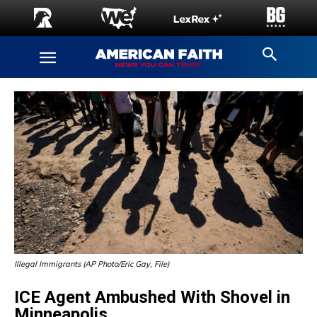
Illegal Immigrants (AP Photo/Eric Gay, File)
ICE Agent Ambushed With Shovel in
Minneapolis