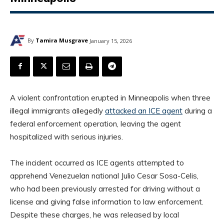
By
Tamira Musgrave
January 15, 2026
A violent confrontation erupted in Minneapolis when three
illegal immigrants allegedly
attacked an ICE agent
during a
federal enforcement operation, leaving the agent
hospitalized with serious injuries.
The incident occurred as ICE agents attempted to
apprehend Venezuelan national Julio Cesar Sosa-Celis,
who had been previously arrested for driving without a
license and giving false information to law enforcement.
Despite these charges, he was released by local