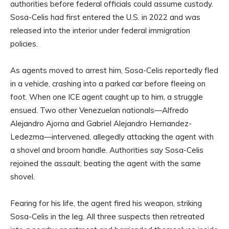
authorities before federal officials could assume custody.
Sosa-Celis had first entered the U.S. in 2022 and was
released into the interior under federal immigration
policies.
As agents moved to arrest him, Sosa-Celis reportedly fled
in a vehicle, crashing into a parked car before fleeing on
foot. When one ICE agent caught up to him, a struggle
ensued. Two other Venezuelan nationals—Alfredo
Alejandro Ajorna and Gabriel Alejandro Hernandez-
Ledezma—intervened, allegedly attacking the agent with
a shovel and broom handle. Authorities say Sosa-Celis
rejoined the assault, beating the agent with the same
shovel.
Fearing for his life, the agent fired his weapon, striking
Sosa-Celis in the leg. All three suspects then retreated