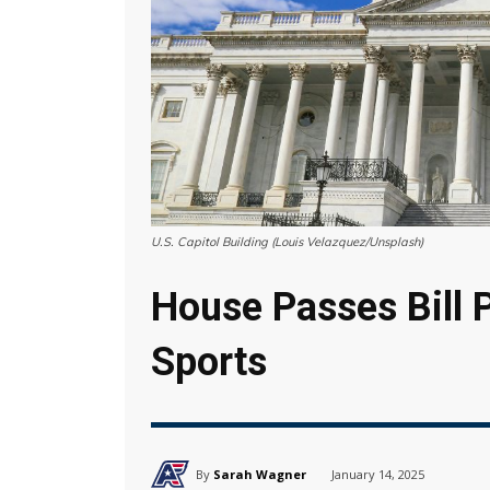
U.S. Capitol Building (Louis Velazquez/Unsplash)
House Passes Bill 
Sports
By
Sarah Wagner
January 14, 2025