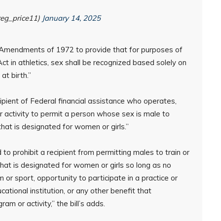
reg_price11)
January 14, 2025
Amendments of 1972 to provide that for purposes of
Act in athletics, sex shall be recognized based solely on
at birth.”
“recipient of Federal financial assistance who operates,
or activity to permit a person whose sex is male to
 that is designated for women or girls.”
 to prohibit a recipient from permitting males to train or
 that is designated for women or girls so long as no
 or sport, opportunity to participate in a practice or
ational institution, or any other benefit that
am or activity,” the bill’s adds.