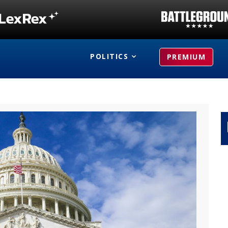
POLITICS
PREMIUM