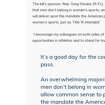
The bill’s sponsor, Rep. Greg Steube (R-FL),
that men don’t belong in women’s sports, an
will deliver upon the mandate the American 
women’s sports, just as Title IX intended.”
“I encourage my colleagues on both sides of 
opportunities in athletics and to stand for tru
It’s a good day for the cou
pass.
An overwhelming majorit
men don’t belong in wom
allow common sense to pre
the mandate the Americ