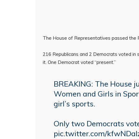
The House of Representatives passed the Pr
216 Republicans and 2 Democrats voted in su
it. One Democrat voted “present.”
BREAKING: The House jus
Women and Girls in Spor
girl’s sports.
Only two Democrats voted
pic.twitter.com/kfwNDa