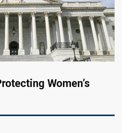
Protecting Women’s