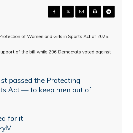
otection of Women and Girls in Sports Act of 2025.
pport of the bill, while 206 Democrats voted against
t passed the Protecting
ts Act — to keep men out of
 for it.
IzyM