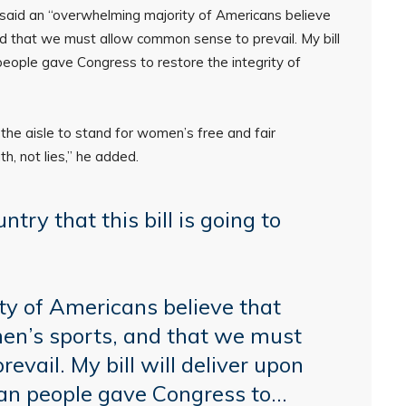
 said an “overwhelming majority of Americans believe
d that we must allow common sense to prevail. My bill
people gave Congress to restore the integrity of
the aisle to stand for women’s free and fair
th, not lies,” he added.
ntry that this bill is going to
y of Americans believe that
en’s sports, and that we must
vail. My bill will deliver upon
an people gave Congress to…