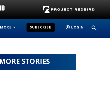
MORE
SUBSCRIBE
LOGIN
MORE STORIES