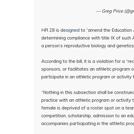
— Greg Price (@g
HR 28 is
designed
to “amend the Education 
determining compliance with title IX of such 
a person’s reproductive biology and genetics 
According to the bill, it is a violation for a 
sponsors, or facilitates an athletic program 
participate in an athletic program or activity
“Nothing in this subsection shall be construed
practice with an athletic program or activity
female is deprived of a roster spot on a team
competition, scholarship, admission to an educ
accompanies participating in the athletic progr