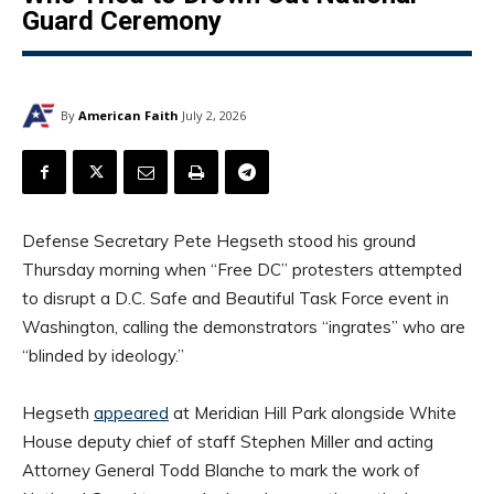
Guard Ceremony
By
American Faith
July 2, 2026
Defense Secretary Pete Hegseth stood his ground
Thursday morning when “Free DC” protesters attempted
to disrupt a D.C. Safe and Beautiful Task Force event in
Washington, calling the demonstrators “ingrates” who are
“blinded by ideology.”
Hegseth
appeared
at Meridian Hill Park alongside White
House deputy chief of staff Stephen Miller and acting
Attorney General Todd Blanche to mark the work of