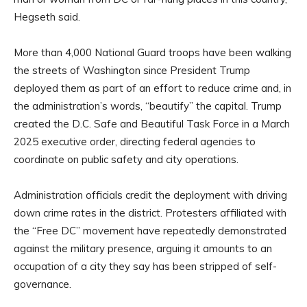
Hegseth said.
More than 4,000 National Guard troops have been walking
the streets of Washington since President Trump
deployed them as part of an effort to reduce crime and, in
the administration’s words, “beautify” the capital. Trump
created the D.C. Safe and Beautiful Task Force in a March
2025 executive order, directing federal agencies to
coordinate on public safety and city operations.
Administration officials credit the deployment with driving
down crime rates in the district. Protesters affiliated with
the “Free DC” movement have repeatedly demonstrated
against the military presence, arguing it amounts to an
occupation of a city they say has been stripped of self-
governance.