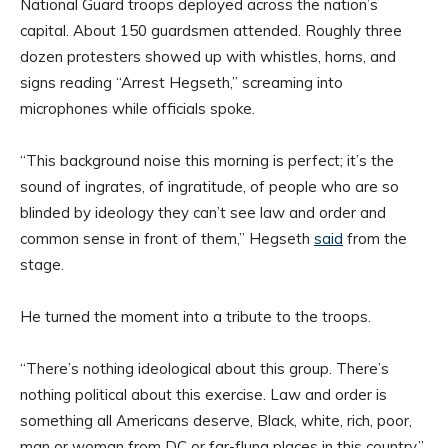
National Guard troops deployed across the nation’s
capital. About 150 guardsmen attended. Roughly three
dozen protesters showed up with whistles, horns, and
signs reading “Arrest Hegseth,” screaming into
microphones while officials spoke.
“This background noise this morning is perfect; it’s the
sound of ingrates, of ingratitude, of people who are so
blinded by ideology they can’t see law and order and
common sense in front of them,” Hegseth
said
from the
stage.
He turned the moment into a tribute to the troops.
“There’s nothing ideological about this group. There’s
nothing political about this exercise. Law and order is
something all Americans deserve, Black, white, rich, poor,
man or woman from DC or far-flung places in this country,”