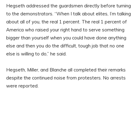
Hegseth addressed the guardsmen directly before turning
to the demonstrators. “When I talk about elites, I’m talking
about all of you, the real 1 percent. The real 1 percent of
America who raised your right hand to serve something
bigger than yourself when you could have done anything
else and then you do the difficult, tough job that no one
else is willing to do,” he said.
Hegseth, Miller, and Blanche all completed their remarks
despite the continued noise from protesters. No arrests
were reported.