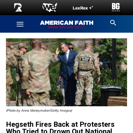
(Photo by Anna Moneymaker/Getty Images)
Hegseth Fires Back at Protesters
Who Tried to Drown Out National