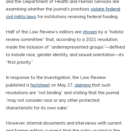
and the Department of Health and Human Services are
examining whether the journal’s practices
violate federal
civil rights laws
for institutions receiving federal funding.
Half of the Law Review’s editors are
chosen
by a “holistic
review committee” that, according to a 2021 resolution,
made the inclusion of “underrepresented groups”—defined
to include race, gender identity, and sexual orientation—its
“first priority.”
In response to the investigation, the Law Review
published a
factsheet
on May 27,
claiming
that such
resolutions are “not binding” and stating that the journal
“may not consider race or any other protected
characteristic for its own sake.”
However, internal documents and interviews with current
and former editors suggest that the policy quoted in the