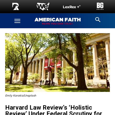
Emily Karakis/Unsplash
Harvard Law Review’s ‘Holistic
Review’ Under Federal Scrutiny for