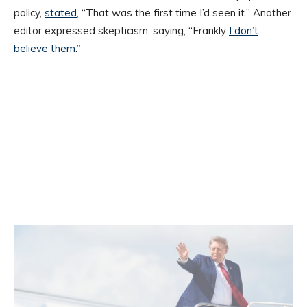
policy,
stated
, “That was the first time I’d seen it.” Another
editor expressed skepticism, saying, “Frankly
I don’t
believe them
.”