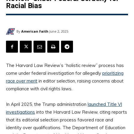
Racial Bias
By
American Faith
June 2, 2025
The Harvard Law Review’s “holistic review” process has
come under federal investigation for allegedly
prioritizing
race over merit
in editor selection, raising concerns about
compliance with civil rights laws.
In April 2025, the Trump administration
launched Title VI
investigations
into the Harvard Law Review, citing reports
that its editorial selection process favored race and
identity over qualifications. The Department of Education