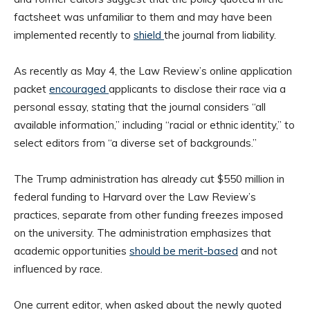
factsheet was unfamiliar to them and may have been
implemented recently to
shield
the journal from liability.
As recently as May 4, the Law Review’s online application
packet
encouraged
applicants to disclose their race via a
personal essay, stating that the journal considers “all
available information,” including “racial or ethnic identity,” to
select editors from “a diverse set of backgrounds.”
The Trump administration has already cut $550 million in
federal funding to Harvard over the Law Review’s
practices, separate from other funding freezes imposed
on the university. The administration emphasizes that
academic opportunities
should be merit-based
and not
influenced by race.
One current editor, when asked about the newly quoted