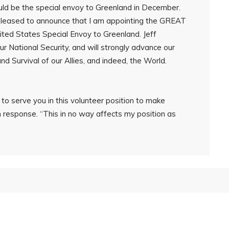
ld be the special envoy to Greenland in December.
 pleased to announce that I am appointing the GREAT
nited States Special Envoy to Greenland. Jeff
r National Security, and will strongly advance our
and Survival of our Allies, and indeed, the World.
o serve you in this volunteer position to make
n response. “This in no way affects my position as