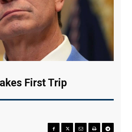
kes First Trip