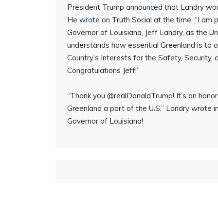
President Trump
announced
that Landry wou
He
wrote
on Truth Social at the time, “I am
Governor of Louisiana, Jeff Landry, as the U
understands how essential Greenland is to ou
Country’s Interests for the Safety, Security, 
Congratulations Jeff!”
“Thank you @realDonaldTrump! It’s an honor t
Greenland a part of the U.S,” Landry wrote i
Governor of Louisiana!