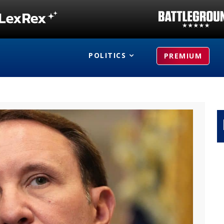
POLITICS
PREMIUM