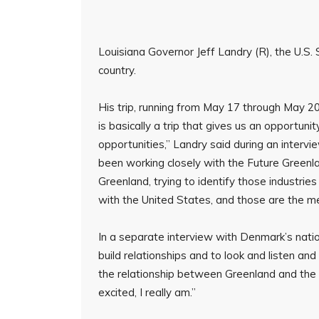
Louisiana Governor Jeff Landry (R), the U.S. 
country.
His trip, running from May 17 through May 20
is basically a trip that gives us an opportun
opportunities,” Landry said during an interv
been working closely with the Future Greenl
Greenland, trying to identify those industri
with the United States, and those are the me
In a separate interview with Denmark’s nati
build relationships and to look and listen an
the relationship between Greenland and the 
excited, I really am.”