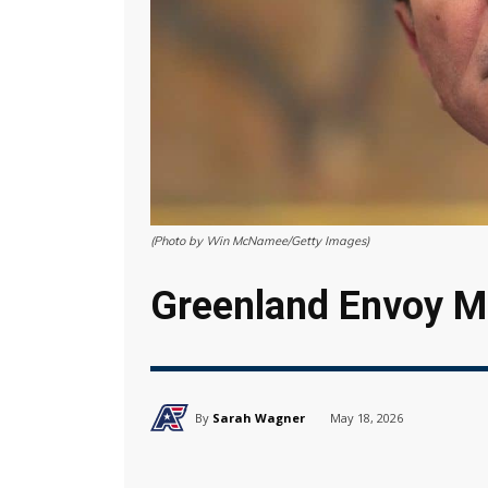
(Photo by Win McNamee/Getty Images)
Greenland Envoy Ma
By
Sarah Wagner
May 18, 2026