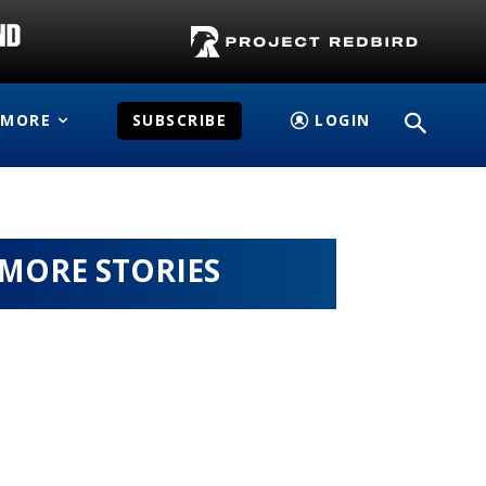
MORE
SUBSCRIBE
LOGIN
MORE STORIES