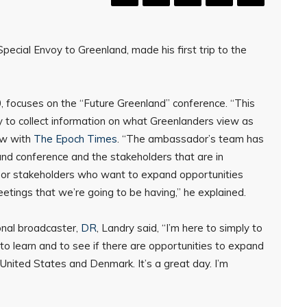
Special Envoy to Greenland, made his first trip to the
, focuses on the “Future Greenland” conference. “This
ity to collect information on what Greenlanders view as
iew with
The Epoch Times
. “The ambassador’s team has
and conference and the stakeholders that are in
es or stakeholders who want to expand opportunities
etings that we’re going to be having,” he explained.
onal broadcaster,
DR
, Landry said, “I’m here to simply to
d to learn and to see if there are opportunities to expand
United States and Denmark. It’s a great day. I’m