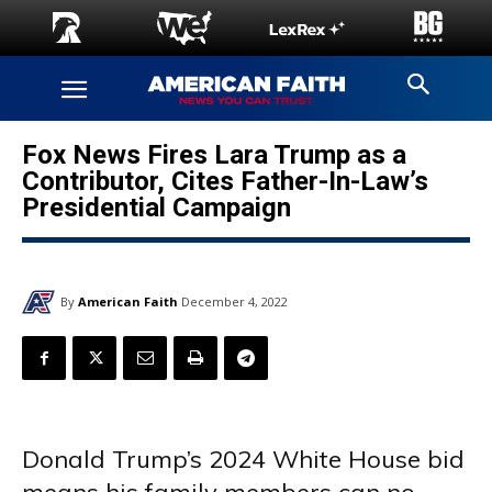
Fox News Fires Lara Trump as a
Contributor, Cites Father-In-Law’s
Presidential Campaign
By
American Faith
December 4, 2022
Donald Trump’s 2024 White House bid