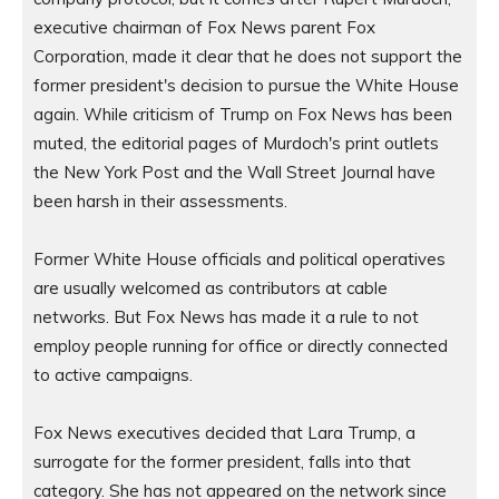
executive chairman of Fox News parent Fox 
Corporation, made it clear that he does not support the 
former president's decision to pursue the White House 
again. While criticism of Trump on Fox News has been 
muted, the editorial pages of Murdoch's print outlets 
the New York Post and the Wall Street Journal have 
been harsh in their assessments.

Former White House officials and political operatives 
are usually welcomed as contributors at cable 
networks. But Fox News has made it a rule to not 
employ people running for office or directly connected 
to active campaigns.

Fox News executives decided that Lara Trump, a 
surrogate for the former president, falls into that 
category. She has not appeared on the network since 