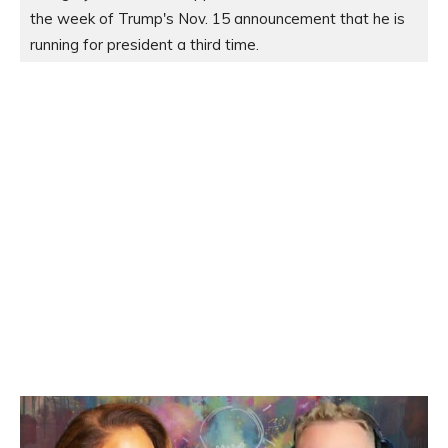
the week of Trump's Nov. 15 announcement that he is 
running for president a third time.