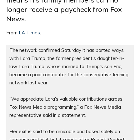
means his family members can no
longer receive a paycheck from Fox
News.
From
LA Times
:
The network confirmed Saturday it has parted ways 
with Lara Trump, the former president's daughter-in-
law. Lara Trump, who is married to Trump's son Eric, 
became a paid contributor for the conservative-leaning 
network last year.

“We appreciate Lara’s valuable contributions across 
Fox News Media programming,” a Fox News Media 
representative said in a statement.

Her exit is said to be amicable and based solely on 
company protocol, but it comes after Rupert Murdoch, 