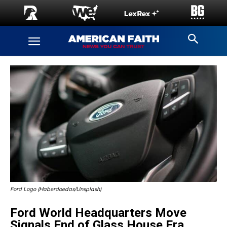
Ford Logo (Haberdoedas/Unsplash)
Ford World Headquarters Move
Signals End of Glass House Era