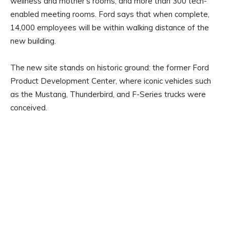
wellness and mother’s rooms, and more than 300 tech-
enabled meeting rooms. Ford says that when complete,
14,000 employees will be within walking distance of the
new building.
The new site stands on historic ground: the former Ford
Product Development Center, where iconic vehicles such
as the Mustang, Thunderbird, and F-Series trucks were
conceived.