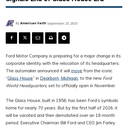
By
American Faith
September 23, 2025
Ford Motor Company is preparing for a major change in its
corporate identity with the relocation of its headquarters.
The automaker announced it will
move
from the iconic
“
Glass House
” in
Dearborn, Michigan
, to the new
Ford
World Headquarters
, set to officially open in November.
The Glass House, built in 1956, has been Ford’s symbolic
home for nearly 70 years. But by the first half of 2026, it
will be vacated and then demolished over an 18-month
period. Executive Chairman Bill Ford and CEO Jim Farley