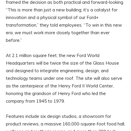
framed the decision as both practical and forward-looking.
“This is more than just a new building; it’s a catalyst for
innovation and a physical symbol of our Ford+
transformation,” they told employees. “To win in this new
era, we must work more closely together than ever
before.”
At 2.1 million square feet, the new Ford World
Headquarters will be twice the size of the Glass House
and designed to integrate engineering, design, and
technology teams under one roof. The site will also serve
as the centerpiece of the Henry Ford II World Center,
honoring the grandson of Henry Ford who led the
company from 1945 to 1979.
Features include six design studios, a showroom for
product reviews, a massive 160,000-square-foot food hall,