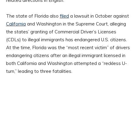
related directions in English.”
The state of Florida also
filed
a lawsuit in October against
California
and Washington in the Supreme Court, alleging
the states’ granting of Commercial Driver’s Licenses
(CDLs) to illegal immigrants has endangered U.S. citizens.
At the time, Florida was the “most recent victim” of drivers
endangering citizens after an illegal immigrant licensed in
both California and Washington attempted a “reckless U-
turn,” leading to three fatalities.