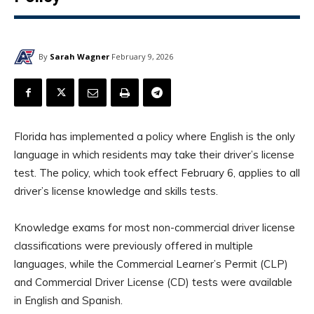
By
Sarah Wagner
February 9, 2026
Florida has implemented a policy where English is the only
language in which residents may take their driver’s license
test. The policy, which took effect February 6, applies to all
driver’s license knowledge and skills tests.
Knowledge exams for most non-commercial driver license
classifications were previously offered in multiple
languages, while the Commercial Learner’s Permit (CLP)
and Commercial Driver License (CD) tests were available
in English and Spanish.