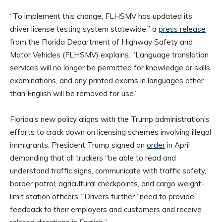
“To implement this change, FLHSMV has updated its
driver license testing system statewide,” a
press release
from the Florida Department of Highway Safety and
Motor Vehicles (FLHSMV) explains. “Language translation
services will no longer be permitted for knowledge or skills
examinations, and any printed exams in languages other
than English will be removed for use.”
Florida’s new policy aligns with the Trump administration’s
efforts to crack down on licensing schemes involving illegal
immigrants. President Trump signed an
order
in April
demanding that all truckers “be able to read and
understand traffic signs, communicate with traffic safety,
border patrol, agricultural checkpoints, and cargo weight-
limit station officers.” Drivers further “need to provide
feedback to their employers and customers and receive