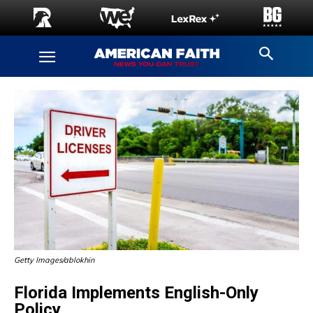
Getty Images/ablokhin
Florida Implements English-Only
Policy