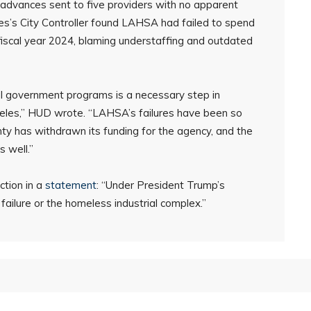
sh advances sent to five providers with no apparent
es’s City Controller found LAHSA had failed to spend
 fiscal year 2024, blaming understaffing and outdated
l government programs is a necessary step in
ngeles,” HUD wrote. “LAHSA’s failures have been so
y has withdrawn its funding for the agency, and the
s well.”
ction in a
statement
: “Under President Trump’s
 failure or the homeless industrial complex.”