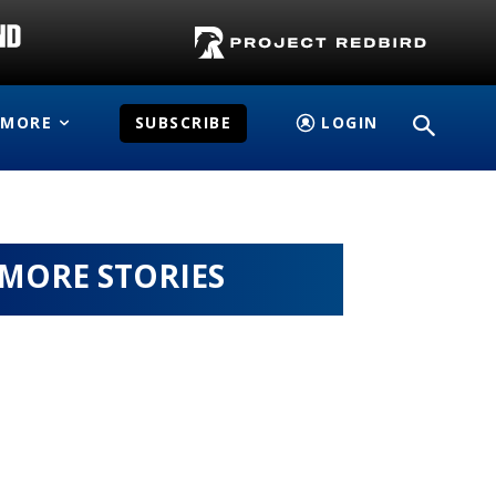
MORE
SUBSCRIBE
LOGIN
MORE STORIES