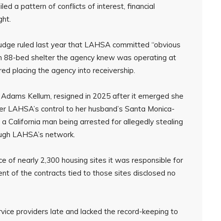
d a pattern of conflicts of interest, financial
ght.
judge ruled last year that LAHSA committed “obvious
 an 88-bed shelter the agency knew was operating at
red placing the agency into receivership.
 Adams Kellum, resigned in 2025 after it emerged she
nder LAHSA’s control to her husband’s Santa Monica-
a California man being arrested for allegedly stealing
rough LAHSA’s network.
e of nearly 2,300 housing sites it was responsible for
t of the contracts tied to those sites disclosed no
vice providers late and lacked the record-keeping to