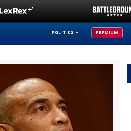
POLITICS
PREMIUM