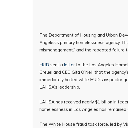
The Department of Housing and Urban Devel
Angeles’s primary homelessness agency Thurs
mismanagement,” and the repeated failure 
HUD
sent a
letter
to the Los Angeles Homele
Greuel and CEO Gita O’Neill that the agency’
immediately halted while HUD’s inspector gen
LAHSA’s leadership.
LAHSA has received nearly $1 billion in fede
homelessness in Los Angeles has remained on
The White House fraud task force, led by Vi