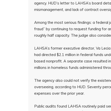
agency. HUD’s letter to LAHSA’s board detaile
mismanagement, and lack of contract oversi
Among the most serious findings: a federal 
fraud” by continuing to request funding for
roughly half capacity. The judge also conside
LAHSA’s former executive director, Va Lecia
had directed $2.1 million in federal funds u
based nonprofit. A separate case resulted in 
millions in homeless funds administered th
The agency also could not verify the existenc
overseeing, according to HUD. Seventy percen
expenses over the prior year.
Public audits found LAHSA routinely paid ser