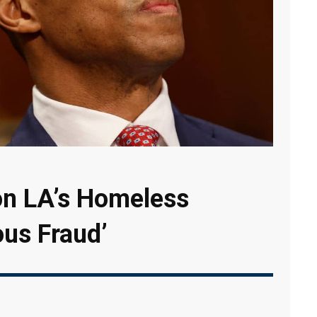
 on LA’s Homeless
ous Fraud’