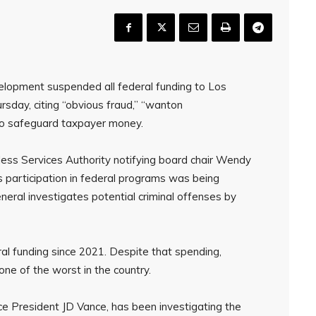
opment suspended all federal funding to Los
day, citing “obvious fraud,” “wanton
to safeguard taxpayer money.
ss Services Authority notifying board chair Wendy
s participation in federal programs was being
eral investigates potential criminal offenses by
ral funding since 2021. Despite that spending,
e of the worst in the country.
ce President JD Vance, has been investigating the