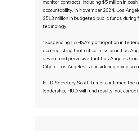
monitor contracts, including $5 million in ca
accountability. In November 2024, Los Angel
$513 million in budgeted public funds during
technology.
“Suspending LAHSA’s participation in federa
accomplishing that critical mission in Los A
severe and pervasive that Los Angeles Count
City of Los Angeles is considering doing so a
HUD Secretary Scott Turner confirmed the a
leadership, HUD will fund results, not corrupt