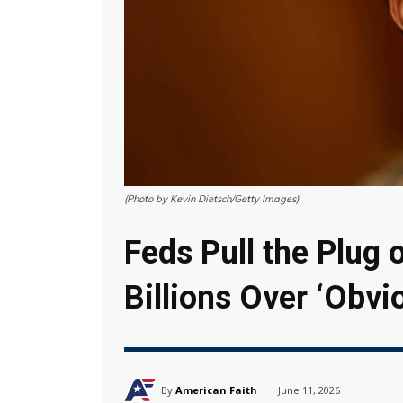
(Photo by Kevin Dietsch/Getty Images)
Feds Pull the Plug
Billions Over ‘Obvi
By
American Faith
June 11, 2026