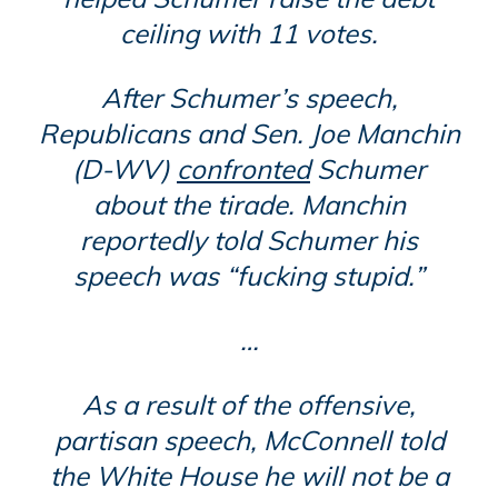
ceiling with 11 votes.
After Schumer’s speech,
Republicans and Sen. Joe Manchin
(D-WV)
confronted
Schumer
about the tirade. Manchin
reportedly told Schumer his
speech was “fucking stupid.”
…
As a result of the offensive,
partisan speech, McConnell told
the White House he will not be a