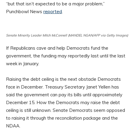
“but that isn’t expected to be a major problem,”
Punchbowl News
reported
.
Senate Minority Leader Mitch McConnell (MANDEL NGAN/AFP via Getty Images)
If Republicans cave and help Democrats fund the
government, the funding may reportedly last until the last
week in January.
Raising the debt ceiling is the next obstacle Democrats
face in December. Treasury Secretary Janet Yellen has
said the government can pay its bills until approximately
December 15. How the Democrats may raise the debt
ceiling is still unknown. Senate Democrats seem opposed
to raising it through the reconciliation package and the
NDAA.