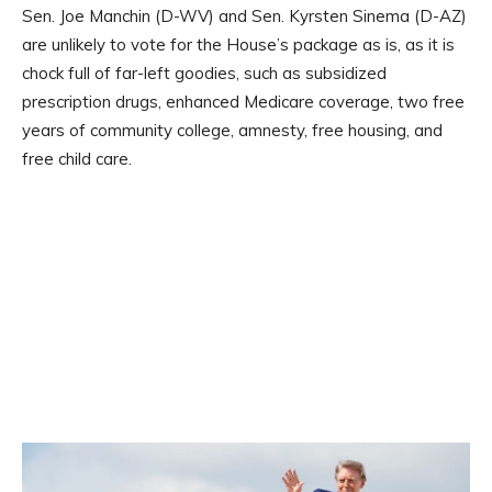
Sen. Joe Manchin (D-WV) and Sen. Kyrsten Sinema (D-AZ)
are unlikely to vote for the House’s package as is, as it is
chock full of far-left goodies, such as subsidized
prescription drugs, enhanced Medicare coverage, two free
years of community college, amnesty, free housing, and
free child care.