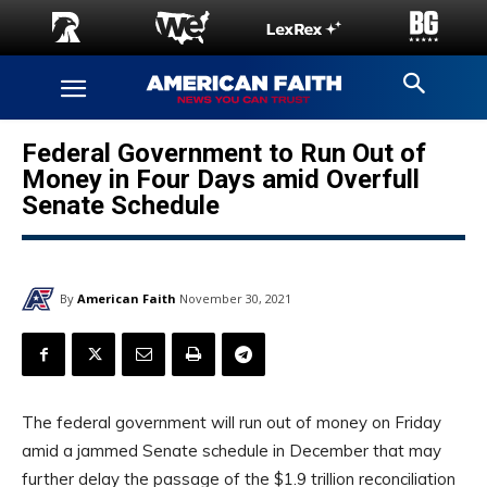
Federal Government to Run Out of
Money in Four Days amid Overfull
Senate Schedule
By
American Faith
November 30, 2021
The federal government will run out of money on Friday
amid a jammed Senate schedule in December that may
further delay the passage of the $1.9 trillion reconciliation