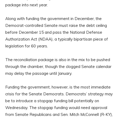
package into next year.
Along with funding the government in December, the
Democrat-controlled Senate must raise the debt ceiling
before December 15 and pass the National Defense
Authorization Act (NDAA), a typically bipartisan piece of
legislation for 60 years.
The reconciliation package is also in the mix to be pushed
through the chamber, though the clogged Senate calendar
may delay the passage until January.
Funding the government, however, is the most immediate
crisis for the Senate Democrats. Democrats’ strategy may
be to introduce a stopgap funding bill potentially on
Wednesday. The stopgap funding would need approval
from Senate Republicans and Sen. Mitch McConnell (R-KY),