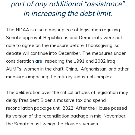
part of any additional “assistance”
in increasing the debt limit.
The NDAA is also a major piece of legislation requiring
Senate approval. Republicans and Democrats were not
able to agree on the measure before Thanksgiving, so
debate will continue into December. The measures under
consideration
are
“repealing the 1991 and 2002 Iraq
AUMFs, women in the draft, China,” Afghanistan, and other
measures impacting the military-industrial complex.
The deliberation over the critical articles of legislation may
delay President Biden’s massive tax and spend
reconciliation package until 2022. After the House passed
its version of the reconciliation package in mid-November,
the Senate must weigh the House’s version.