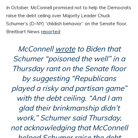
In October, McConnell promised not to help the Democrats
raise the debt ceiling over Majority Leader Chuck
Schumer’s (D-NY) “childish behavior” on the Senate floor.
Breitbart News
reported
:
McConnell
wrote
to Biden that
Schumer “poisoned the well” in a
Thursday rant on the Senate floor
by suggesting “Republicans
played a risky and partisan game”
with the debt ceiling. “And I am
glad their brinkmanship didn’t
work,” Schumer said Thursday,
not acknowledging that McConnell
helped Schumer raise the debt