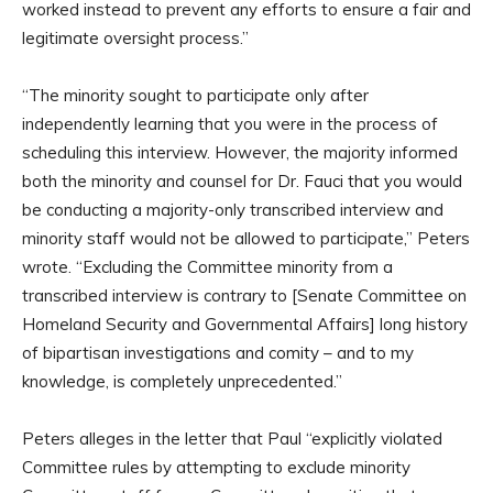
worked instead to prevent any efforts to ensure a fair and
legitimate oversight process.”
“The minority sought to participate only after
independently learning that you were in the process of
scheduling this interview. However, the majority informed
both the minority and counsel for Dr. Fauci that you would
be conducting a majority-only transcribed interview and
minority staff would not be allowed to participate,” Peters
wrote. “Excluding the Committee minority from a
transcribed interview is contrary to [Senate Committee on
Homeland Security and Governmental Affairs] long history
of bipartisan investigations and comity – and to my
knowledge, is completely unprecedented.”
Peters alleges in the letter that Paul “explicitly violated
Committee rules by attempting to exclude minority