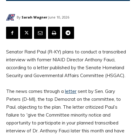
By
Sarah Wagner
June 10, 2026
Senator Rand Paul (R-KY) plans to conduct a transcribed
interview with former NIAID Director Anthony Fauci,
according to a letter published by the Senate Homeland
Security and Governmental Affairs Committee (HSGAC).
The news comes through a
letter
sent by Sen. Gary
Peters (D-MI), the top Democrat on the committee, to
Paul, objecting to the plan. The letter criticized Paul’s
failure to “give the Committee minority notice and
opportunity to participate in your planned transcribed
interview of Dr. Anthony Fauci later this month and have