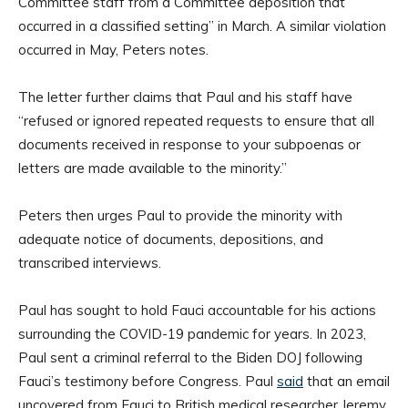
Committee staff from a Committee deposition that
occurred in a classified setting” in March. A similar violation
occurred in May, Peters notes.
The letter further claims that Paul and his staff have
“refused or ignored repeated requests to ensure that all
documents received in response to your subpoenas or
letters are made available to the minority.”
Peters then urges Paul to provide the minority with
adequate notice of documents, depositions, and
transcribed interviews.
Paul has sought to hold Fauci accountable for his actions
surrounding the COVID-19 pandemic for years. In 2023,
Paul sent a criminal referral to the Biden DOJ following
Fauci’s testimony before Congress. Paul
said
that an email
uncovered from Fauci to British medical researcher Jeremy