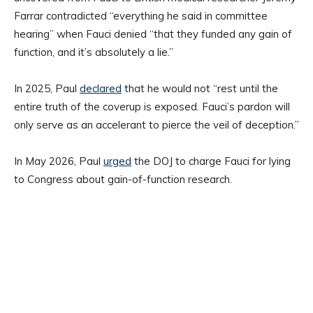
Farrar contradicted “everything he said in committee
hearing” when Fauci denied “that they funded any gain of
function, and it’s absolutely a lie.”
In 2025, Paul
declared
that he would not “rest until the
entire truth of the coverup is exposed. Fauci’s pardon will
only serve as an accelerant to pierce the veil of deception.”
In May 2026, Paul
urged
the DOJ to charge Fauci for lying
to Congress about gain-of-function research.