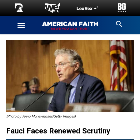
(Photo by Anna Moneymaker/Getty Images)
Fauci Faces Renewed Scrutiny