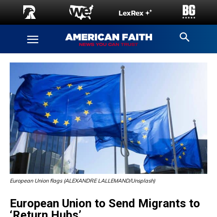
European Union flags (ALEXANDRE LALLEMAND/Unsplash)
European Union to Send Migrants to
‘Return Hubs’