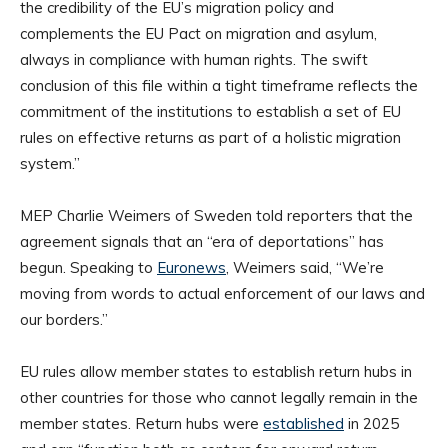
the credibility of the EU’s migration policy and
complements the EU Pact on migration and asylum,
always in compliance with human rights. The swift
conclusion of this file within a tight timeframe reflects the
commitment of the institutions to establish a set of EU
rules on effective returns as part of a holistic migration
system.”
MEP Charlie Weimers of Sweden told reporters that the
agreement signals that an “era of deportations” has
begun. Speaking to
Euronews
, Weimers said, “We’re
moving from words to actual enforcement of our laws and
our borders.”
EU rules allow member states to establish return hubs in
other countries for those who cannot legally remain in the
member states. Return hubs were
established
in 2025