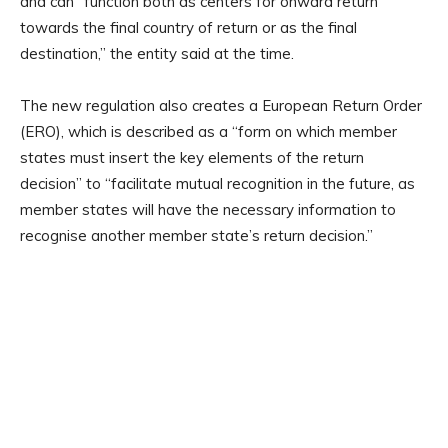
and can “function both as centers for onward return
towards the final country of return or as the final
destination,” the entity said at the time.
The new regulation also creates a European Return Order
(ERO), which is described as a “form on which member
states must insert the key elements of the return
decision” to “facilitate mutual recognition in the future, as
member states will have the necessary information to
recognise another member state’s return decision.”