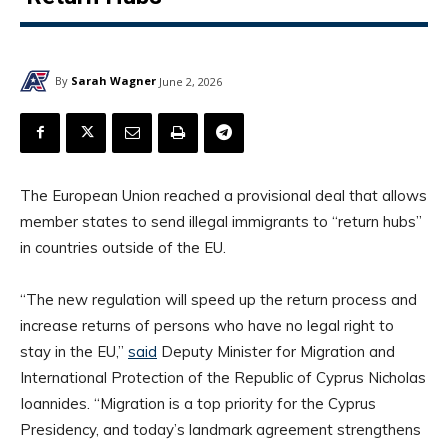
By
Sarah Wagner
June 2, 2026
The European Union reached a provisional deal that allows
member states to send illegal immigrants to “return hubs”
in countries outside of the EU.
“The new regulation will speed up the return process and
increase returns of persons who have no legal right to
stay in the EU,”
said
Deputy Minister for Migration and
International Protection of the Republic of Cyprus Nicholas
Ioannides. “Migration is a top priority for the Cyprus
Presidency, and today’s landmark agreement strengthens