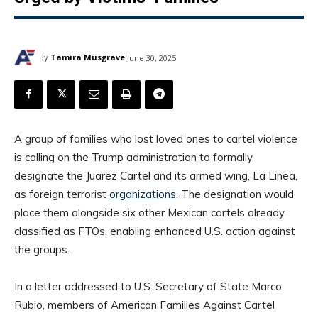
By
Tamira Musgrave
June 30, 2025
A group of families who lost loved ones to cartel violence
is calling on the Trump administration to formally
designate the Juarez Cartel and its armed wing, La Linea,
as foreign terrorist
organizations
. The designation would
place them alongside six other Mexican cartels already
classified as FTOs, enabling enhanced U.S. action against
the groups.
In a letter addressed to U.S. Secretary of State Marco
Rubio, members of American Families Against Cartel