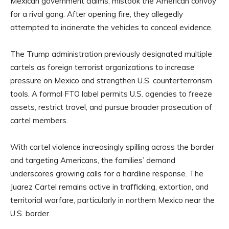
Mexican government claims, mistook the American convoy
for a rival gang. After opening fire, they allegedly
attempted to incinerate the vehicles to conceal evidence.
The Trump administration previously designated multiple
cartels as foreign terrorist organizations to increase
pressure on Mexico and strengthen U.S. counterterrorism
tools. A formal FTO label permits U.S. agencies to freeze
assets, restrict travel, and pursue broader prosecution of
cartel members.
With cartel violence increasingly spilling across the border
and targeting Americans, the families’ demand
underscores growing calls for a hardline response. The
Juarez Cartel remains active in trafficking, extortion, and
territorial warfare, particularly in northern Mexico near the
U.S. border.