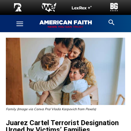
Family (Image via Canva Pro/ Vlada Karpovich from Pexels)
Juarez Cartel Terrorist Designation
Urged by Victims’ Families