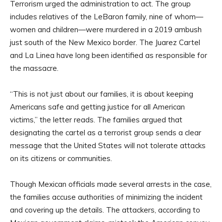
Terrorism urged the administration to act. The group
includes relatives of the LeBaron family, nine of whom—
women and children—were murdered in a 2019 ambush
just south of the New Mexico border. The Juarez Cartel
and La Linea have long been identified as responsible for
the massacre.
“This is not just about our families, it is about keeping
Americans safe and getting justice for all American
victims,” the letter reads. The families argued that
designating the cartel as a terrorist group sends a clear
message that the United States will not tolerate attacks
on its citizens or communities.
Though Mexican officials made several arrests in the case,
the families accuse authorities of minimizing the incident
and covering up the details. The attackers, according to