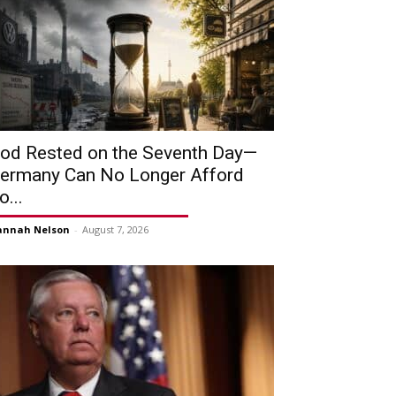
od Rested on the Seventh Day—
ermany Can No Longer Afford
o...
annah Nelson
-
August 7, 2026