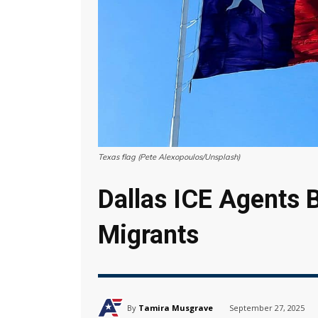
Texas flag (Pete Alexopoulos/Unsplash)
Dallas ICE Agents B
Migrants
By
Tamira Musgrave
September 27, 2025