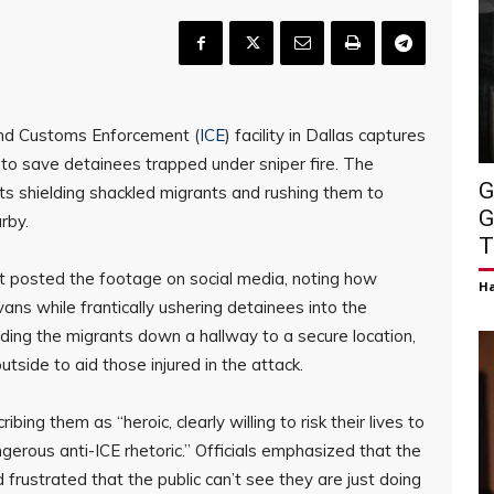
and Customs Enforcement (
ICE
) facility in Dallas captures
 to save detainees trapped under sniper fire. The
G
ts shielding shackled migrants and rushing them to
G
arby.
T
t posted the footage on social media, noting how
H
ns while frantically ushering detainees into the
iding the migrants down a hallway to a secure location,
tside to aid those injured in the attack.
ibing them as “heroic, clearly willing to risk their lives to
gerous anti-ICE rhetoric.” Officials emphasized that the
 frustrated that the public can’t see they are just doing