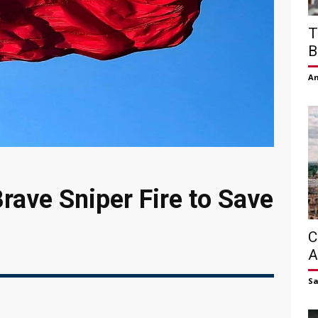
T
B
Am
rave Sniper Fire to Save
C
A
S