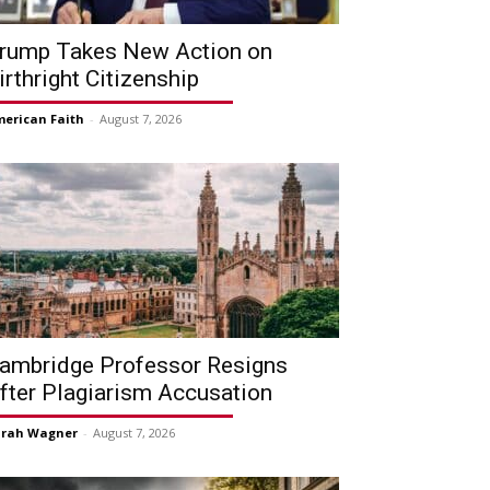
rump Takes New Action on
irthright Citizenship
erican Faith
-
August 7, 2026
ambridge Professor Resigns
fter Plagiarism Accusation
arah Wagner
-
August 7, 2026