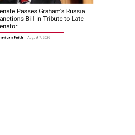
enate Passes Graham’s Russia
anctions Bill in Tribute to Late
enator
erican Faith
-
August 7, 2026