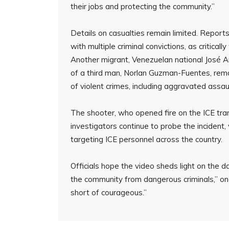
their jobs and protecting the community.”
Details on casualties remain limited. Report
with multiple criminal convictions, as critical
Another migrant, Venezuelan national José A
of a third man, Norlan Guzman-Fuentes, rem
of violent crimes, including aggravated assa
The shooter, who opened fire on the ICE trans
investigators continue to probe the incident
targeting ICE personnel across the country.
Officials hope the video sheds light on the da
the community from dangerous criminals,” one
short of courageous.”