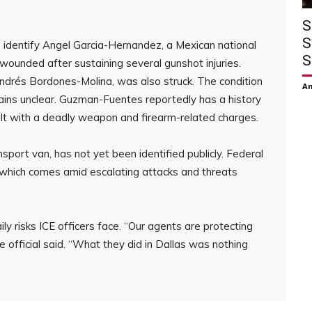
S
S
s identify Angel Garcia-Hernandez, a Mexican national
S
ly wounded after sustaining several gunshot injuries.
ndrés Bordones-Molina, was also struck. The condition
Am
ains unclear. Guzman-Fuentes reportedly has a history
ult with a deadly weapon and firearm-related charges.
port van, has not yet been identified publicly. Federal
, which comes amid escalating attacks and threats
ily risks ICE officers face. “Our agents are protecting
 official said. “What they did in Dallas was nothing