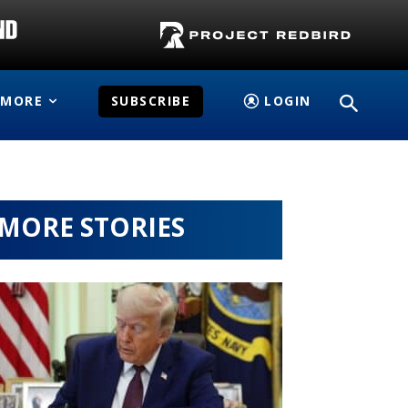
MORE
SUBSCRIBE
LOGIN
MORE STORIES