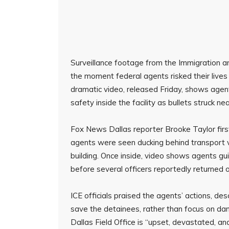
Surveillance footage from the Immigration 
the moment federal agents risked their lives
dramatic video, released Friday, shows agen
safety inside the facility as bullets struck ne
Fox News Dallas reporter Brooke Taylor firs
agents were seen ducking behind transport va
building. Once inside, video shows agents gu
before several officers reportedly returned ou
ICE officials praised the agents’ actions, descr
save the detainees, rather than focus on dan
Dallas Field Office is “upset, devastated, and