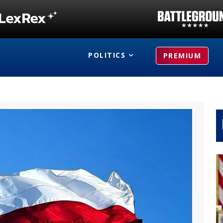
POLITICS
PREMIUM