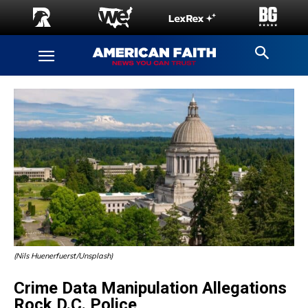
(Nils Huenerfuerst/Unsplash)
Crime Data Manipulation Allegations
Rock D.C. Police