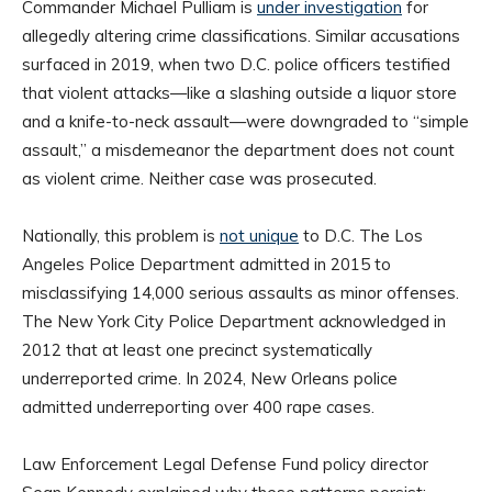
Commander Michael Pulliam is
under investigation
for
allegedly altering crime classifications. Similar accusations
surfaced in 2019, when two D.C. police officers testified
that violent attacks—like a slashing outside a liquor store
and a knife-to-neck assault—were downgraded to “simple
assault,” a misdemeanor the department does not count
as violent crime. Neither case was prosecuted.
Nationally, this problem is
not unique
to D.C. The Los
Angeles Police Department admitted in 2015 to
misclassifying 14,000 serious assaults as minor offenses.
The New York City Police Department acknowledged in
2012 that at least one precinct systematically
underreported crime. In 2024, New Orleans police
admitted underreporting over 400 rape cases.
Law Enforcement Legal Defense Fund policy director