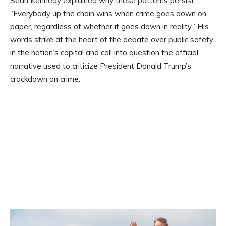
Sean Kennedy explained why these patterns persist:
“Everybody up the chain wins when crime goes down on
paper, regardless of whether it goes down in reality.” His
words strike at the heart of the debate over public safety
in the nation’s capital and call into question the official
narrative used to criticize President Donald Trump’s
crackdown on crime.