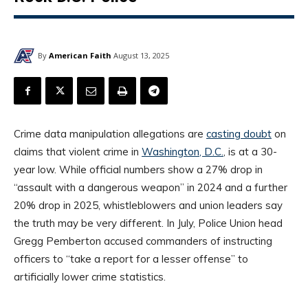
By
American Faith
August 13, 2025
Crime data manipulation allegations are
casting doubt
on
claims that violent crime in
Washington, D.C.
, is at a 30-
year low. While official numbers show a 27% drop in
“assault with a dangerous weapon” in 2024 and a further
20% drop in 2025, whistleblowers and union leaders say
the truth may be very different. In July, Police Union head
Gregg Pemberton accused commanders of instructing
officers to “take a report for a lesser offense” to
artificially lower crime statistics.