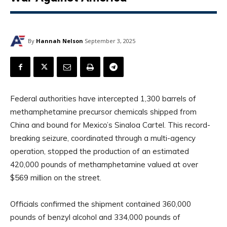
By
Hannah Nelson
September 3, 2025
Federal authorities have intercepted 1,300 barrels of
methamphetamine precursor chemicals shipped from
China and bound for Mexico’s Sinaloa Cartel. This record-
breaking seizure, coordinated through a multi-agency
operation, stopped the production of an estimated
420,000 pounds of methamphetamine valued at over
$569 million on the street.
Officials confirmed the shipment contained 360,000
pounds of benzyl alcohol and 334,000 pounds of