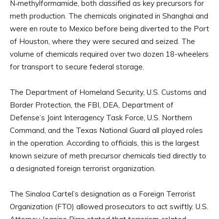
N‑methylformamide, both classified as key precursors for
meth production. The chemicals originated in Shanghai and
were en route to Mexico before being diverted to the Port
of Houston, where they were secured and seized. The
volume of chemicals required over two dozen 18-wheelers
for transport to secure federal storage.
The Department of Homeland Security, U.S. Customs and
Border Protection, the FBI, DEA, Department of
Defense’s Joint Interagency Task Force, U.S. Northern
Command, and the Texas National Guard all played roles
in the operation. According to officials, this is the largest
known seizure of meth precursor chemicals tied directly to
a designated foreign terrorist organization.
The Sinaloa Cartel’s designation as a Foreign Terrorist
Organization (FTO) allowed prosecutors to act swiftly. U.S.