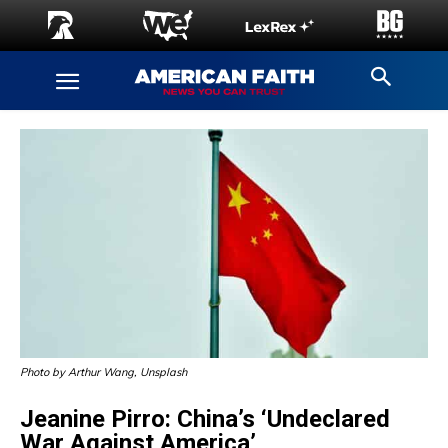
Photo by Arthur Wang, Unsplash
Jeanine Pirro: China’s ‘Undeclared
War Against America’