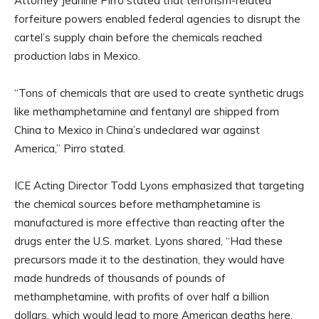
Attorney Jeanine Pirro stated that terrorism-related
forfeiture powers enabled federal agencies to disrupt the
cartel’s supply chain before the chemicals reached
production labs in Mexico.
“Tons of chemicals that are used to create synthetic drugs
like methamphetamine and fentanyl are shipped from
China to Mexico in China’s undeclared war against
America,” Pirro stated.
ICE Acting Director Todd Lyons emphasized that targeting
the chemical sources before methamphetamine is
manufactured is more effective than reacting after the
drugs enter the U.S. market. Lyons shared, “Had these
precursors made it to the destination, they would have
made hundreds of thousands of pounds of
methamphetamine, with profits of over half a billion
dollars, which would lead to more American deaths here,