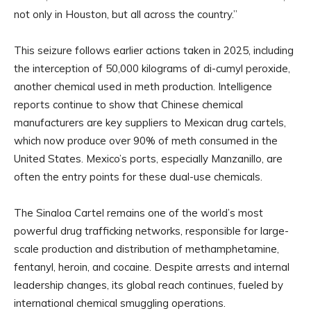
not only in Houston, but all across the country.”
This seizure follows earlier actions taken in 2025, including
the interception of 50,000 kilograms of di-cumyl peroxide,
another chemical used in meth production. Intelligence
reports continue to show that Chinese chemical
manufacturers are key suppliers to Mexican drug cartels,
which now produce over 90% of meth consumed in the
United States. Mexico’s ports, especially Manzanillo, are
often the entry points for these dual-use chemicals.
The Sinaloa Cartel remains one of the world’s most
powerful drug trafficking networks, responsible for large-
scale production and distribution of methamphetamine,
fentanyl, heroin, and cocaine. Despite arrests and internal
leadership changes, its global reach continues, fueled by
international chemical smuggling operations.