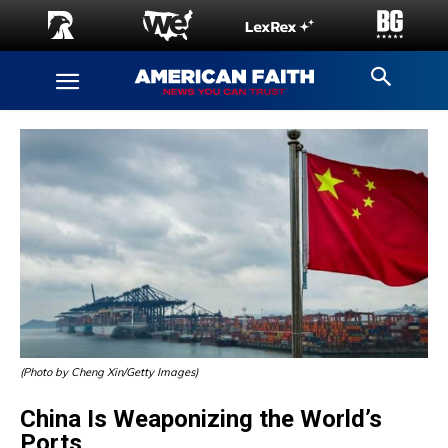
(Photo by Cheng Xin/Getty Images)
China Is Weaponizing the World’s
Ports