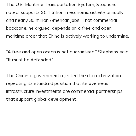
The U.S. Maritime Transportation System, Stephens
noted, supports $5.4 trillion in economic activity annually
and nearly 30 million American jobs. That commercial
backbone, he argued, depends on a free and open
maritime order that China is actively working to undermine.
“A free and open ocean is not guaranteed,” Stephens said.
“It must be defended.”
The Chinese government rejected the characterization,
repeating its standard position that its overseas
infrastructure investments are commercial partnerships
that support global development.