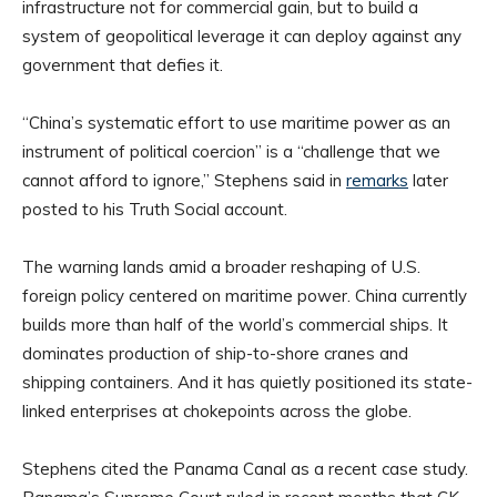
infrastructure not for commercial gain, but to build a
system of geopolitical leverage it can deploy against any
government that defies it.
“China’s systematic effort to use maritime power as an
instrument of political coercion” is a “challenge that we
cannot afford to ignore,” Stephens said in
remarks
later
posted to his Truth Social account.
The warning lands amid a broader reshaping of U.S.
foreign policy centered on maritime power. China currently
builds more than half of the world’s commercial ships. It
dominates production of ship-to-shore cranes and
shipping containers. And it has quietly positioned its state-
linked enterprises at chokepoints across the globe.
Stephens cited the Panama Canal as a recent case study.