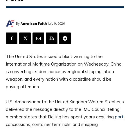
By
American Faith
July 9, 2026
The United States issued a blunt warning to the
International Maritime Organization on Wednesday: China
is converting its dominance over global shipping into a
weapon, and every nation with a coastline should be
paying attention.
U.S. Ambassador to the United Kingdom Warren Stephens
delivered the message directly to the IMO Council, telling
member states that Beijing has spent years acquiring
port
concessions, container terminals, and shipping