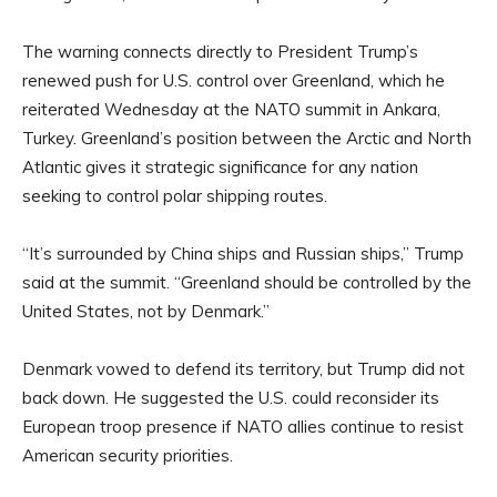
The warning connects directly to President Trump’s
renewed push for U.S. control over Greenland, which he
reiterated Wednesday at the NATO summit in Ankara,
Turkey. Greenland’s position between the Arctic and North
Atlantic gives it strategic significance for any nation
seeking to control polar shipping routes.
“It’s surrounded by China ships and Russian ships,” Trump
said at the summit. “Greenland should be controlled by the
United States, not by Denmark.”
Denmark vowed to defend its territory, but Trump did not
back down. He suggested the U.S. could reconsider its
European troop presence if NATO allies continue to resist
American security priorities.