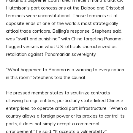
Panama’s Supreme Court ruled in recent months that CK
Hutchison’s port concessions at the Balboa and Cristobal
terminals were unconstitutional. Those terminals sit at
opposite ends of one of the world’s most strategically
critical trade corridors. Beijing’s response, Stephens said,
was “swift and punishing,” with China targeting Panama-
flagged vessels in what U.S. officials characterized as
retaliation against Panamanian sovereignty.
“What happened to Panama is a warning to every nation
in this room,” Stephens told the council.
He pressed member states to scrutinize contracts
allowing foreign entities, particularly state-linked Chinese
enterprises, to operate critical port infrastructure. “When a
country allows a foreign power or its proxies to control its
ports, it does not simply accept a commercial
arrangement,” he said. “It accepts a vulnerability.”